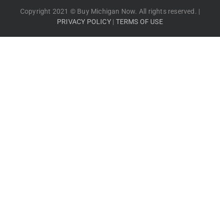
Copyright 2021 © Buy Michigan Now. All rights reserved. |
PRIVACY POLICY
|
TERMS OF USE