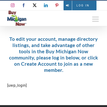
Skip
Instagram
Facebook
X
LinkedIn
Pinterest
LOG IN
to
content
To edit your account, manage directory
listings, and take advantage of other
tools in the Buy Michigan Now
community, please log in below, or click
on Create Account to join as a new
member.
[uwp_login]