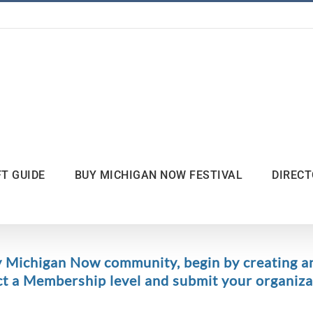
FT GUIDE
BUY MICHIGAN NOW FESTIVAL
DIREC
y Michigan Now community, begin by creating a
ct a Membership level and submit your organizat