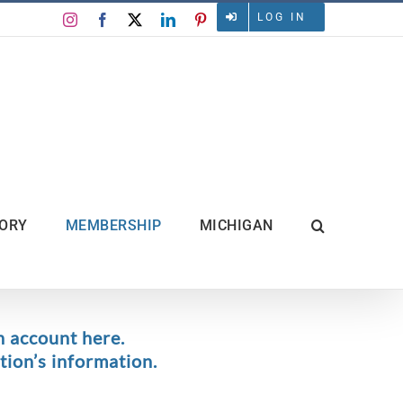
LOG IN
Instagram
Facebook
X
LinkedIn
Pinterest
TORY
MEMBERSHIP
MICHIGAN
n account here.
ion’s information.