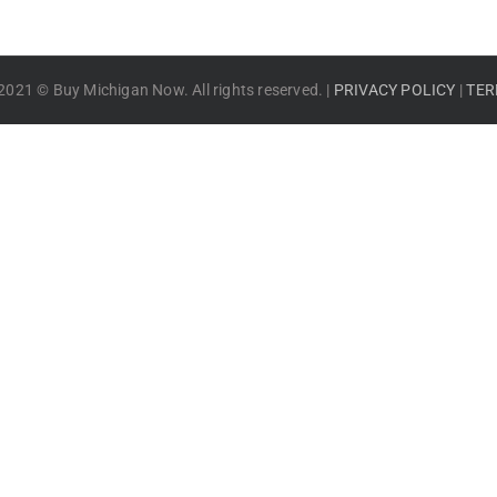
2021 © Buy Michigan Now. All rights reserved. |
PRIVACY POLICY
|
TER