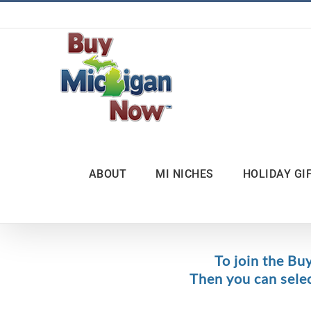
Skip
to
content
ABOUT
MI NICHES
HOLIDAY GI
To join the Bu
Then you can sele