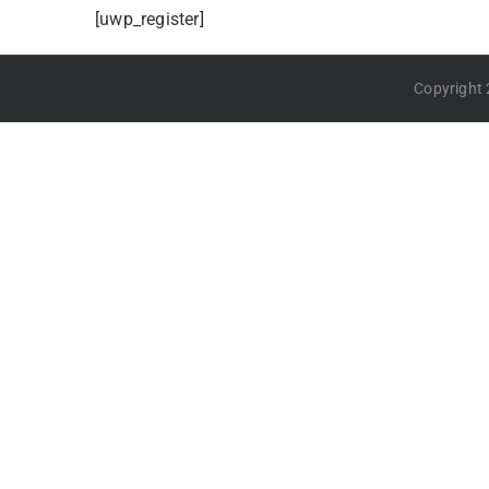
[uwp_register]
Copyright 