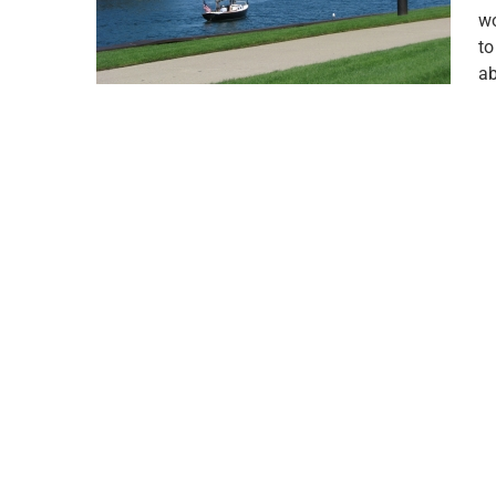
wo
to
ab