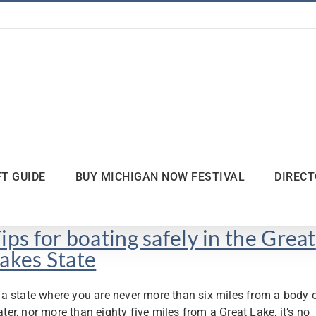
FT GUIDE
BUY MICHIGAN NOW FESTIVAL
DIREC
ips for boating safely in the Great
akes State
 a state where you are never more than six miles from a body 
ter, nor more than eighty five miles from a Great Lake, it’s no