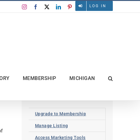
LOG IN
Instagram
Facebook
X
LinkedIn
Pinterest
TORY
MEMBERSHIP
MICHIGAN
Upgrade to Membership
Manage Listing
of
Access Marketing Tools