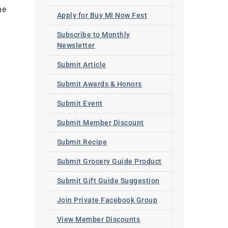
me
Apply for Buy MI Now Fest
Subscribe to Monthly
Newsletter
Submit Article
Submit Awards & Honors
Submit Event
Submit Member Discount
Submit Recipe
Submit Grocery Guide Product
Submit Gift Guide Suggestion
Join Private Facebook Group
View Member Discounts