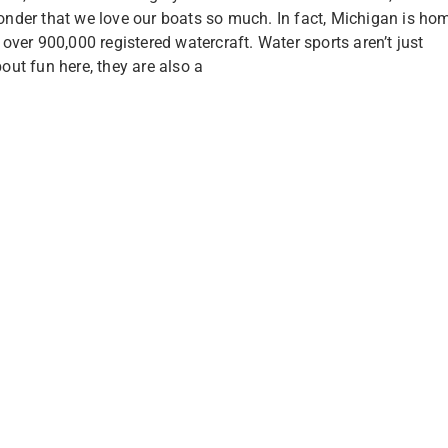
nder that we love our boats so much. In fact, Michigan is ho
 over 900,000 registered watercraft. Water sports aren’t just
out fun here, they are also a