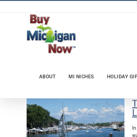
Skip
to
content
ABOUT
MI NICHES
HOLIDAY GI
T
L
In
wa