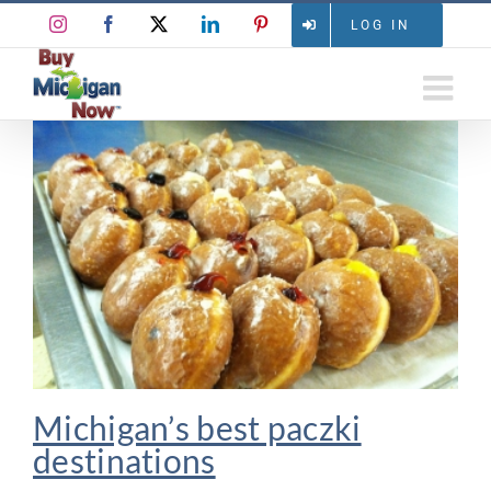
Skip
Instagram
Facebook
X
LinkedIn
Pinterest
LOG IN
to
content
Michigan’s best paczki
destinations