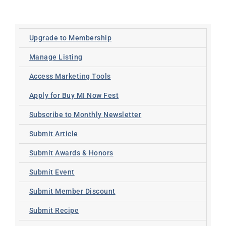
Upgrade to Membership
Manage Listing
Access Marketing Tools
Apply for Buy MI Now Fest
Subscribe to Monthly Newsletter
Submit Article
Submit Awards & Honors
Submit Event
Submit Member Discount
Submit Recipe