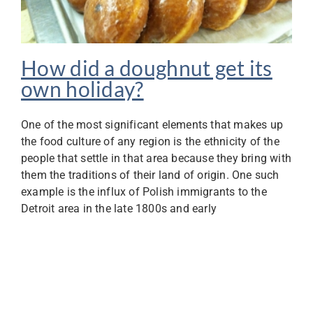
How did a doughnut get its
own holiday?
One of the most significant elements that makes up
the food culture of any region is the ethnicity of the
people that settle in that area because they bring with
them the traditions of their land of origin. One such
example is the influx of Polish immigrants to the
Detroit area in the late 1800s and early