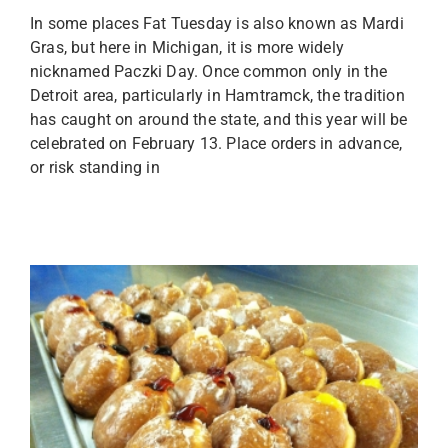
In some places Fat Tuesday is also known as Mardi
Gras, but here in Michigan, it is more widely
nicknamed Paczki Day. Once common only in the
Detroit area, particularly in Hamtramck, the tradition
has caught on around the state, and this year will be
celebrated on February 13. Place orders in advance,
or risk standing in