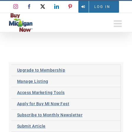
Skip
Instagram
Facebook
X
LinkedIn
Pinterest
LOG IN
to
content
Upgrade to Membership
Manage Listing
Access Marketing Tools
Apply for Buy MI Now Fest
Subscribe to Monthly Newsletter
Submit Article