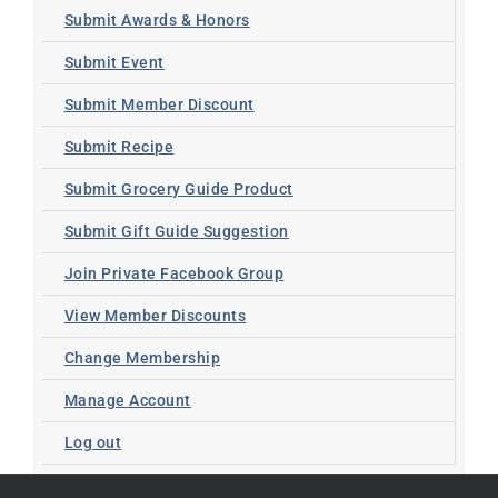
Submit Awards & Honors
Submit Event
Submit Member Discount
Submit Recipe
Submit Grocery Guide Product
Submit Gift Guide Suggestion
Join Private Facebook Group
View Member Discounts
Change Membership
Manage Account
Log out