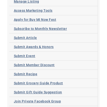
Manage Listing
Access Marketing Tools
Apply for Buy MI Now Fest
Subscribe to Monthly Newsletter
Submit Article
Submit Awards & Honors
Submit Event
Submit Member Discount
Submit Recipe
Submit Grocery Guide Product
Submit Gift Guide Suggestion
Join Private Facebook Group