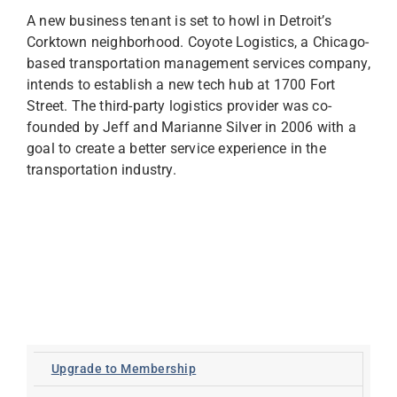
A new business tenant is set to howl in Detroit’s
Corktown neighborhood. Coyote Logistics, a Chicago-
based transportation management services company,
intends to establish a new tech hub at 1700 Fort
Street. The third-party logistics provider was co-
founded by Jeff and Marianne Silver in 2006 with a
goal to create a better service experience in the
transportation industry.
Upgrade to Membership