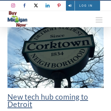
Skip
Instagram
Facebook
X
LinkedIn
Pinterest
LOG IN
to
content
New tech hub coming to
Detroit