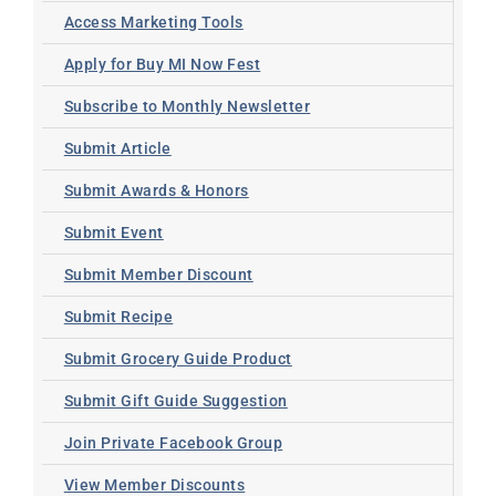
Access Marketing Tools
Apply for Buy MI Now Fest
Subscribe to Monthly Newsletter
Submit Article
Submit Awards & Honors
Submit Event
Submit Member Discount
Submit Recipe
Submit Grocery Guide Product
Submit Gift Guide Suggestion
Join Private Facebook Group
View Member Discounts