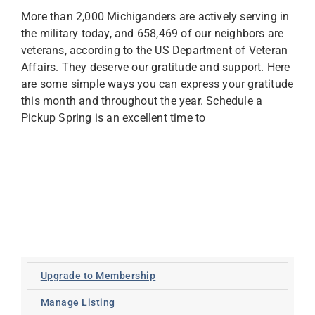
More than 2,000 Michiganders are actively serving in
the military today, and 658,469 of our neighbors are
veterans, according to the US Department of Veteran
Affairs. They deserve our gratitude and support. Here
are some simple ways you can express your gratitude
this month and throughout the year. Schedule a
Pickup Spring is an excellent time to
Upgrade to Membership
Manage Listing