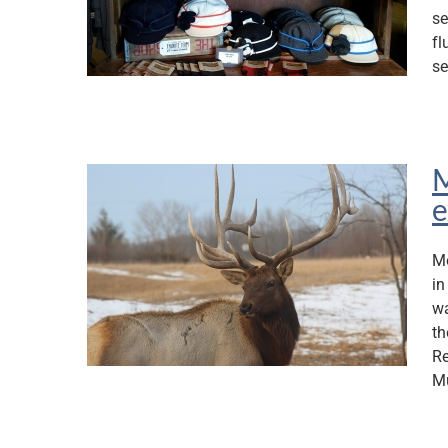
se
fl
se
M
e
Mo
in
wa
th
Re
M