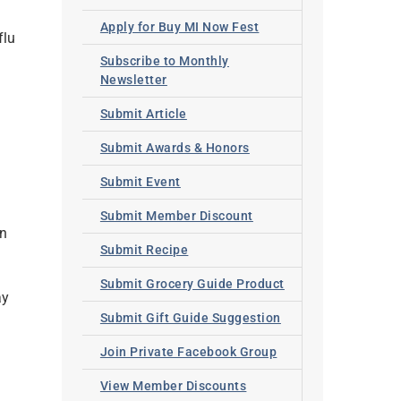
Apply for Buy MI Now Fest
flu
Subscribe to Monthly
Newsletter
Submit Article
Submit Awards & Honors
Submit Event
Submit Member Discount
un
Submit Recipe
g
Submit Grocery Guide Product
ay
Submit Gift Guide Suggestion
Join Private Facebook Group
View Member Discounts