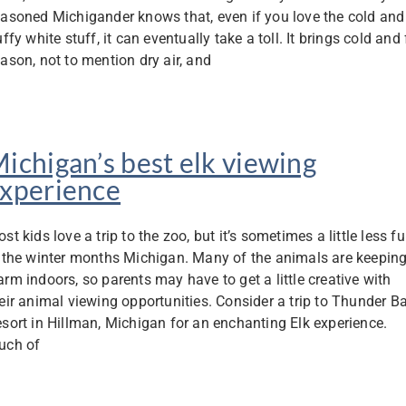
asoned Michigander knows that, even if you love the cold and
uffy white stuff, it can eventually take a toll. It brings cold and 
ason, not to mention dry air, and
ichigan’s best elk viewing
xperience
st kids love a trip to the zoo, but it’s sometimes a little less f
 the winter months Michigan. Many of the animals are keepin
rm indoors, so parents may have to get a little creative with
eir animal viewing opportunities. Consider a trip to Thunder B
sort in Hillman, Michigan for an enchanting Elk experience.
uch of