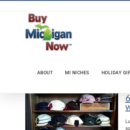
Skip
to
content
ABOUT
MI NICHES
HOLIDAY GI
6
w
Lu
so