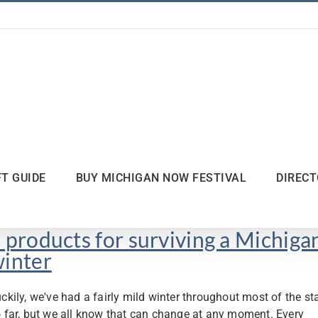
FT GUIDE
BUY MICHIGAN NOW FESTIVAL
DIREC
 products for surviving a Michiga
inter
ckily, we've had a fairly mild winter throughout most of the st
 far, but we all know that can change at any moment. Every