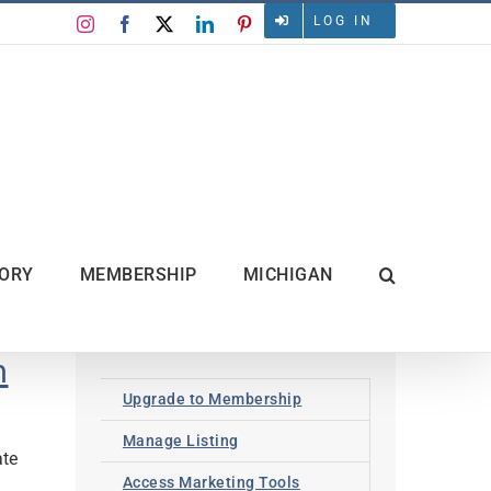
LOG IN
Instagram
Facebook
X
LinkedIn
Pinterest
TORY
MEMBERSHIP
MICHIGAN
n
Upgrade to Membership
Manage Listing
ate
Access Marketing Tools