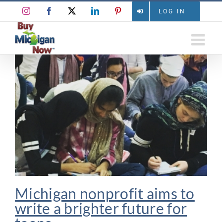
Skip
Instagram
Facebook
X
LinkedIn
Pinterest
LOG IN
to
content
Michigan nonprofit aims to
write a brighter future for