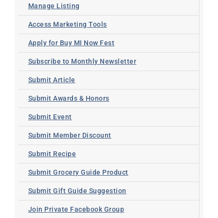
Manage Listing
Access Marketing Tools
Apply for Buy MI Now Fest
Subscribe to Monthly Newsletter
Submit Article
Submit Awards & Honors
Submit Event
Submit Member Discount
Submit Recipe
Submit Grocery Guide Product
Submit Gift Guide Suggestion
Join Private Facebook Group