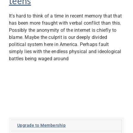
teens
It’s hard to think of a time in recent memory that that
has been more fraught with verbal conflict than this.
Possibly the anonymity of the internet is chiefly to
blame. Maybe the culprit is our deeply divided
political system here in America. Perhaps fault
simply lies with the endless physical and ideological
battles being waged around
Upgrade to Membership