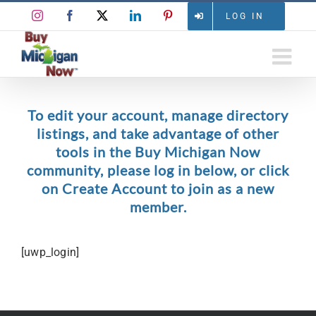
Skip
Instagram
Facebook
X
LinkedIn
Pinterest
LOG IN
to
content
To edit your account, manage directory
listings, and take advantage of other
tools in the Buy Michigan Now
community, please log in below, or click
on Create Account to join as a new
member.
[uwp_login]