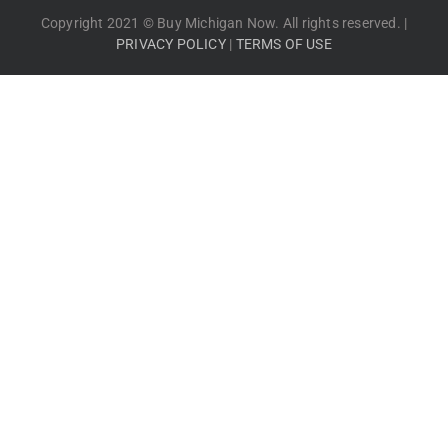
Copyright 2021 © Buy Michigan Now. All rights reserved. |
PRIVACY POLICY
|
TERMS OF USE