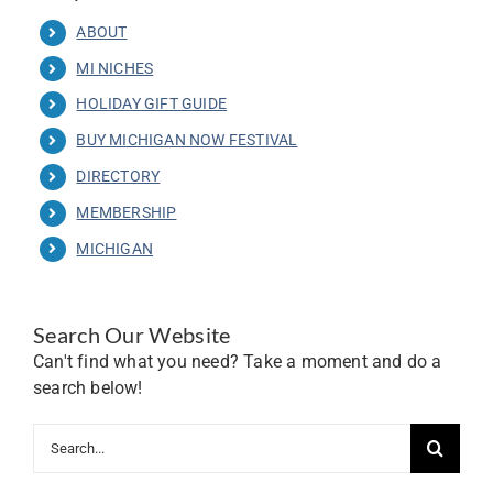
ABOUT
MI NICHES
HOLIDAY GIFT GUIDE
BUY MICHIGAN NOW FESTIVAL
DIRECTORY
MEMBERSHIP
MICHIGAN
Search Our Website
Can't find what you need? Take a moment and do a
search below!
Search
for: