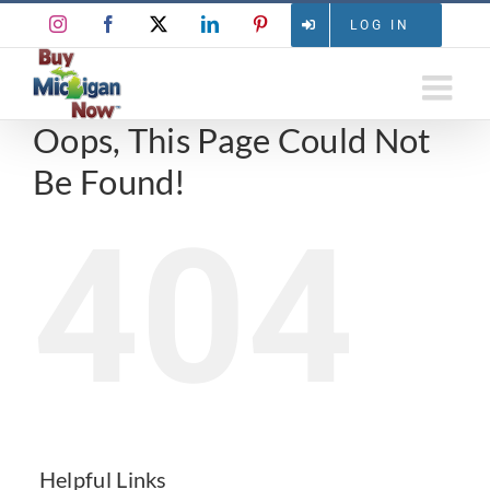
Skip
Instagram
Facebook
X
LinkedIn
Pinterest
LOG IN
to
content
Oops, This Page Could Not
Be Found!
404
Helpful Links