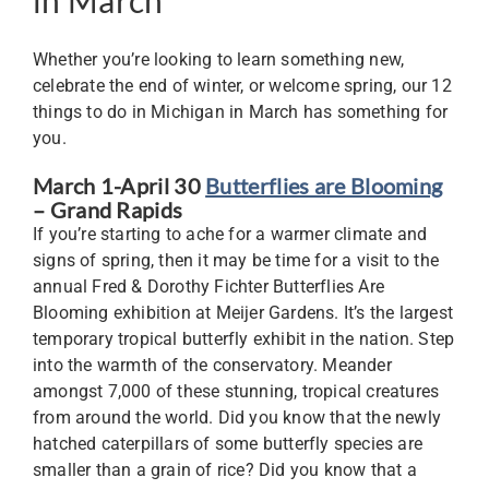
Whether you’re looking to learn something new,
celebrate the end of winter, or welcome spring, our 12
things to do in Michigan in March has something for
you.
March 1-April 30
Butterflies are Blooming
– Grand Rapids
If you’re starting to ache for a warmer climate and
signs of spring, then it may be time for a visit to the
annual Fred & Dorothy Fichter Butterflies Are
Blooming exhibition at Meijer Gardens. It’s the largest
temporary tropical butterfly exhibit in the nation. Step
into the warmth of the conservatory. Meander
amongst 7,000 of these stunning, tropical creatures
from around the world. Did you know that the newly
hatched caterpillars of some butterfly species are
smaller than a grain of rice? Did you know that a