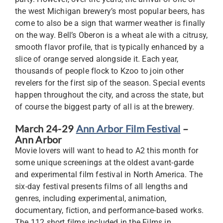
the west Michigan brewery’s most popular beers, has
come to also be a sign that warmer weather is finally
on the way. Bell’s Oberon is a wheat ale with a citrusy,
smooth flavor profile, that is typically enhanced by a
slice of orange served alongside it. Each year,
thousands of people flock to Kzoo to join other
revelers for the first sip of the season. Special events
happen throughout the city, and across the state, but
of course the biggest party of all is at the brewery.
March 24-29
Ann Arbor Film Festival
–
Ann Arbor
Movie lovers will want to head to A2 this month for
some unique screenings at the oldest avant-garde
and experimental film festival in North America. The
six-day festival presents films of all lengths and
genres, including experimental, animation,
documentary, fiction, and performance-based works.
The 112 short films included in the Films in