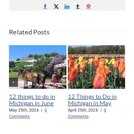
Facebook
X
LinkedIn
Tumblr
Pinterest
Related Posts
12 things to do in
12 Things to Do in
12
Michigan in June
Michigan in May
Mi
May 25th, 2026
|
0
April 25th, 2026
|
0
Mar
Comments
Comments
Co