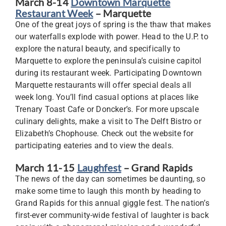
March 8-14
Downtown Marquette
Restaurant Week
– Marquette
One of the great joys of spring is the thaw that makes
our waterfalls explode with power. Head to the U.P. to
explore the natural beauty, and specifically to
Marquette to explore the peninsula’s cuisine capitol
during its restaurant week. Participating Downtown
Marquette restaurants will offer special deals all
week long. You’ll find casual options at places like
Trenary Toast Cafe or Doncker’s. For more upscale
culinary delights, make a visit to The Delft Bistro or
Elizabeth’s Chophouse. Check out the website for
participating eateries and to view the deals.
March 11-15
Laughfest
– Grand Rapids
The news of the day can sometimes be daunting, so
make some time to laugh this month by heading to
Grand Rapids for this annual giggle fest. The nation’s
first-ever community-wide festival of laughter is back