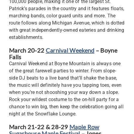
100,000 people, making it one of the largest St.
Patrick’s parades in the country and it features floats,
marching bands, color guard units and more. The
route follows along Michigan Avenue, which is dotted
with great independently-owned eateries and drinking
establishments.
March 20-22
Carnival Weekend
– Boyne
Falls
Carnival Weekend at Boyne Mountain is always one
of the great farewell parties to winter. From slope-
side DJ beats to a live band that’ll shake the base,
the music will definitely have you tapping toes, even
when you’re not shooshing your way down a slope.
Rock your wildest costume to the on-hill party for a
chance to win big, then keep the celebration going all
night at the Snowflake Lounge.
March 21-22 & 28-29
Maple Row
Sugarhouse Maple Festival
– Jones