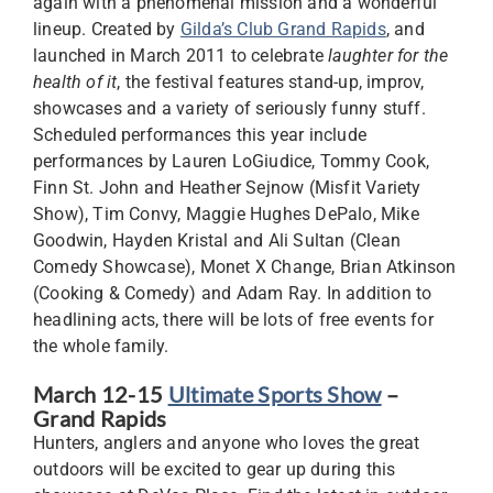
again with a phenomenal mission and a wonderful
lineup. Created by
Gilda’s Club Grand Rapids
, and
launched in March 2011 to celebrate
laughter for the
health of it
, the festival features stand-up, improv,
showcases and a variety of seriously funny stuff.
Scheduled performances this year include
performances by Lauren LoGiudice, Tommy Cook,
Finn St. John and Heather Sejnow (Misfit Variety
Show), Tim Convy, Maggie Hughes DePalo, Mike
Goodwin, Hayden Kristal and Ali Sultan (Clean
Comedy Showcase), Monet X Change, Brian Atkinson
(Cooking & Comedy) and Adam Ray. In addition to
headlining acts, there will be lots of free events for
the whole family.
March 12-15
Ultimate Sports Show
–
Grand Rapids
Hunters, anglers and anyone who loves the great
outdoors will be excited to gear up during this