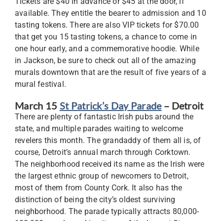
Tickets are $40 in advance or $45 at the door, if
available. They entitle the bearer to admission and 10
tasting tokens. There are also VIP tickets for $70.00
that get you 15 tasting tokens, a chance to come in
one hour early, and a commemorative hoodie. While
in Jackson, be sure to check out all of the amazing
murals downtown that are the result of five years of a
mural festival.
March 15
St Patrick’s Day Parade
– Detroit
There are plenty of fantastic Irish pubs around the
state, and multiple parades waiting to welcome
revelers this month. The grandaddy of them all is, of
course, Detroit’s annual march through Corktown.
The neighborhood received its name as the Irish were
the largest ethnic group of newcomers to Detroit,
most of them from County Cork. It also has the
distinction of being the city’s oldest surviving
neighborhood. The parade typically attracts 80,000-