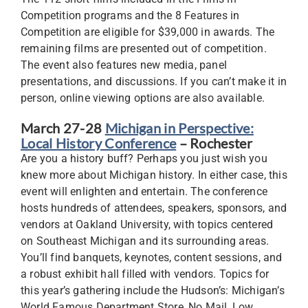
Competition programs and the 8 Features in
Competition are eligible for $39,000 in awards. The
remaining films are presented out of competition.
The event also features new media, panel
presentations, and discussions. If you can’t make it in
person, online viewing options are also available.
March 27-28
Michigan in Perspective:
Local History Conference
– Rochester
Are you a history buff? Perhaps you just wish you
knew more about Michigan history. In either case, this
event will enlighten and entertain. The conference
hosts hundreds of attendees, speakers, sponsors, and
vendors at Oakland University, with topics centered
on Southeast Michigan and its surrounding areas.
You’ll find banquets, keynotes, content sessions, and
a robust exhibit hall filled with vendors. Topics for
this year’s gathering include the Hudson’s: Michigan’s
World Famous Department Store, No Mail, Low