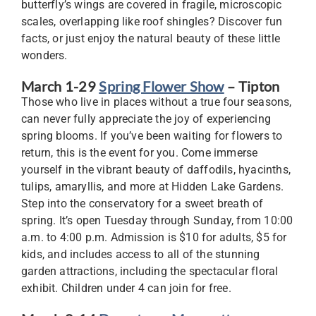
butterfly’s wings are covered in fragile, microscopic
scales, overlapping like roof shingles? Discover fun
facts, or just enjoy the natural beauty of these little
wonders.
March 1-29
Spring Flower Show
– Tipton
Those who live in places without a true four seasons,
can never fully appreciate the joy of experiencing
spring blooms. If you’ve been waiting for flowers to
return, this is the event for you. Come immerse
yourself in the vibrant beauty of daffodils, hyacinths,
tulips, amaryllis, and more at Hidden Lake Gardens.
Step into the conservatory for a sweet breath of
spring. It’s open Tuesday through Sunday, from 10:00
a.m. to 4:00 p.m. Admission is $10 for adults, $5 for
kids, and includes access to all of the stunning
garden attractions, including the spectacular floral
exhibit. Children under 4 can join for free.