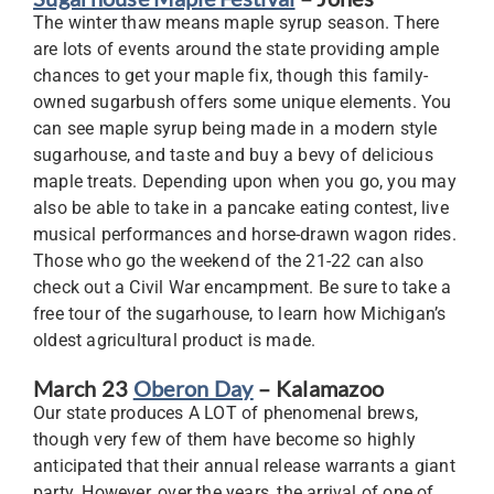
The winter thaw means maple syrup season. There
are lots of events around the state providing ample
chances to get your maple fix, though this family-
owned sugarbush offers some unique elements. You
can see maple syrup being made in a modern style
sugarhouse, and taste and buy a bevy of delicious
maple treats. Depending upon when you go, you may
also be able to take in a pancake eating contest, live
musical performances and horse-drawn wagon rides.
Those who go the weekend of the 21-22 can also
check out a Civil War encampment. Be sure to take a
free tour of the sugarhouse, to learn how Michigan’s
oldest agricultural product is made.
March 23
Oberon Day
– Kalamazoo
Our state produces A LOT of phenomenal brews,
though very few of them have become so highly
anticipated that their annual release warrants a giant
party. However, over the years, the arrival of one of