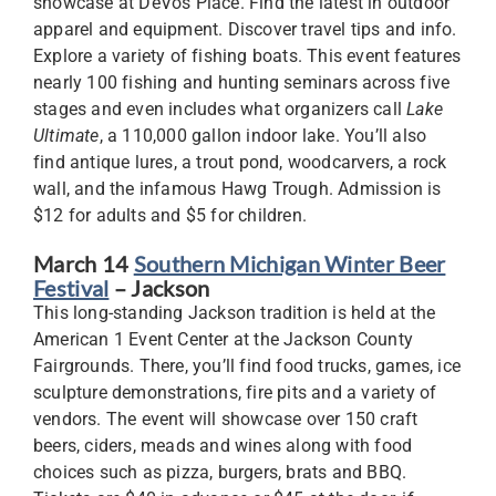
showcase at DeVos Place. Find the latest in outdoor
apparel and equipment. Discover travel tips and info.
Explore a variety of fishing boats. This event features
nearly 100 fishing and hunting seminars across five
stages and even includes what organizers call
Lake
Ultimate
, a 110,000 gallon indoor lake. You’ll also
find antique lures, a trout pond, woodcarvers, a rock
wall, and the infamous Hawg Trough. Admission is
$12 for adults and $5 for children.
March 14
Southern Michigan Winter Beer
Festival
– Jackson
This long-standing Jackson tradition is held at the
American 1 Event Center at the Jackson County
Fairgrounds. There, you’ll find food trucks, games, ice
sculpture demonstrations, fire pits and a variety of
vendors. The event will showcase over 150 craft
beers, ciders, meads and wines along with food
choices such as pizza, burgers, brats and BBQ.