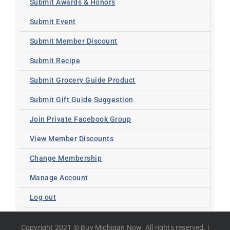
Submit Awards & Honors
Submit Event
Submit Member Discount
Submit Recipe
Submit Grocery Guide Product
Submit Gift Guide Suggestion
Join Private Facebook Group
View Member Discounts
Change Membership
Manage Account
Log out
Copyright 2021 © Buy Michigan Now. All rights reserved. |