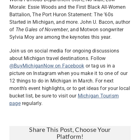
Morale: Essie Woods and the First Black All-Women
Battalion, The Port Huron Statement: The ’60s
Started in Michigan, and more. John U. Bacon, author
of
The Gales of November
, and Motwon songwriter
Sylvia Moy are among the keynotes this year.
Join us on social media for ongoing discussions
about Michigan travel destinations. Follow
@BuyMichiganNow on Facebook
or tag us in a
picture on Instagram when you make it to one of our
12 things to do in Michigan in March. For next
month’s event highlights, or to get ideas for your local
bucket list, be sure to visit our
Michigan Tourism
page
regularly.
Share This Post, Choose Your
Platform!