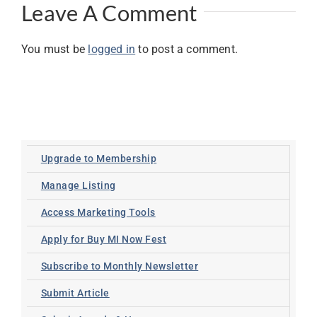
Leave A Comment
You must be
logged in
to post a comment.
Upgrade to Membership
Manage Listing
Access Marketing Tools
Apply for Buy MI Now Fest
Subscribe to Monthly Newsletter
Submit Article