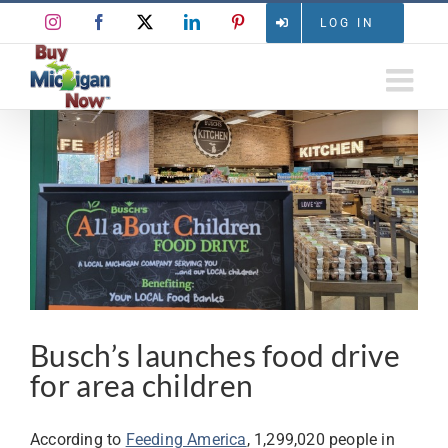
Skip
Instagram
Facebook
X
LinkedIn
Pinterest
LOG IN
to
content
View
Larger
Image
Busch’s launches food drive
for area children
According to
Feeding America
, 1,299,020 people in