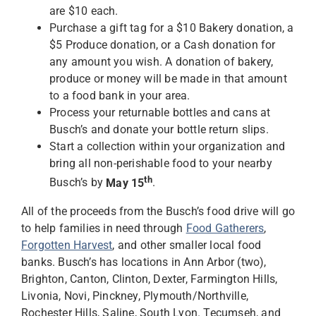
are $10 each.
Purchase a gift tag for a $10 Bakery donation, a
$5 Produce donation, or a Cash donation for
any amount you wish. A donation of bakery,
produce or money will be made in that amount
to a food bank in your area.
Process your returnable bottles and cans at
Busch’s and donate your bottle return slips.
Start a collection within your organization and
bring all non-perishable food to your nearby
th
Busch’s by
May 15
.
All of the proceeds from the Busch’s food drive will go
to help families in need through
Food Gatherers
,
Forgotten Harvest
, and other smaller local food
banks. Busch’s has locations in Ann Arbor (two),
Brighton, Canton, Clinton, Dexter, Farmington Hills,
Livonia, Novi, Pinckney, Plymouth/Northville,
Rochester Hills, Saline, South Lyon. Tecumseh, and