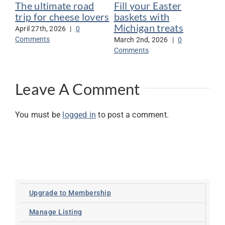
The ultimate road
Fill your Easter
Po
trip for cheese lovers
baskets with
Ar
Michigan treats
Pr
April 27th, 2026
|
0
ap
Comments
March 2nd, 2026
|
0
Comments
Jan
Co
Leave A Comment
You must be
logged in
to post a comment.
Upgrade to Membership
Manage Listing