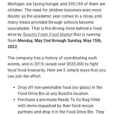
Michigan are facing hunger, and 305,190 of them are
children. The need for children becomes even more
drastic as the academic year comes to a close, and
many meals provided through schools become
unavailable. That is the driving force behind a food
drive by
Busch’s Fresh Food Market
that is running
from
Monday, May 2nd through Sunday, May 15th,
2022
.
The company has a history of coordinating such
events, and in 2019, raised over $533,000 to fight
local food insecurity. Here are 5 simple ways that you
can join the effort.
Drop off non-perishable food (no glass) in the
Food Drive Bin at any Busch’s location.
Purchase a pre-made Ready To Go Bag filled
with items requested by their food rescue
partners and drop it in the Food Drive Bin. They