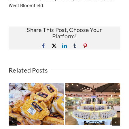
West Bloomfield.
Share This Post, Choose Your
Platform!
Facebook
X
LinkedIn
Tumblr
Pinterest
Related Posts