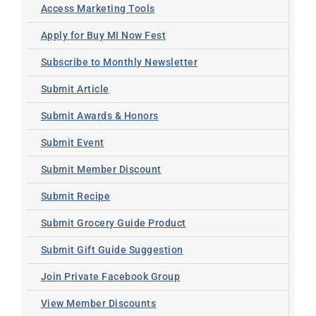
Access Marketing Tools
Apply for Buy MI Now Fest
Subscribe to Monthly Newsletter
Submit Article
Submit Awards & Honors
Submit Event
Submit Member Discount
Submit Recipe
Submit Grocery Guide Product
Submit Gift Guide Suggestion
Join Private Facebook Group
View Member Discounts