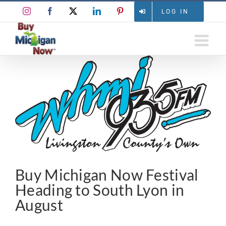
Skip
Instagram
Facebook
X
LinkedIn
Pinterest
LOG IN
to
content
View
Larger
Image
Buy Michigan Now Festival
Heading to South Lyon in
August