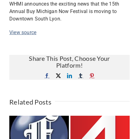
WHMI announces the exciting news that the 15th
Annual Buy Michigan Now Festival is moving to
Downtown South Lyon.
View source
Share This Post, Choose Your
Platform!
Facebook
X
LinkedIn
Tumblr
Pinterest
Related Posts