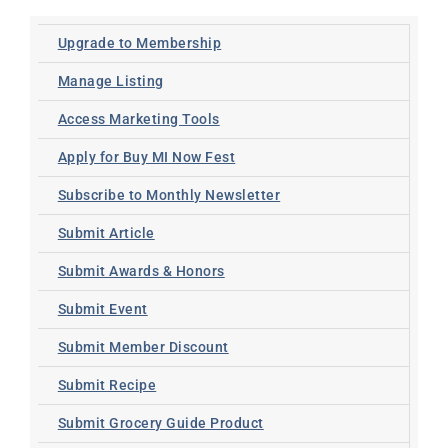
Upgrade to Membership
Manage Listing
Access Marketing Tools
Apply for Buy MI Now Fest
Subscribe to Monthly Newsletter
Submit Article
Submit Awards & Honors
Submit Event
Submit Member Discount
Submit Recipe
Submit Grocery Guide Product