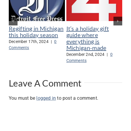
Regifting in Michigan
It’s a holiday gift
Ca
this holiday season
guide where
en
everything is
sh
December 17th, 2024
|
0
Michigan-made
it
Comments
Mi
December 2nd, 2024
|
0
Comments
Nov
Co
Leave A Comment
You must be
logged in
to post a comment.