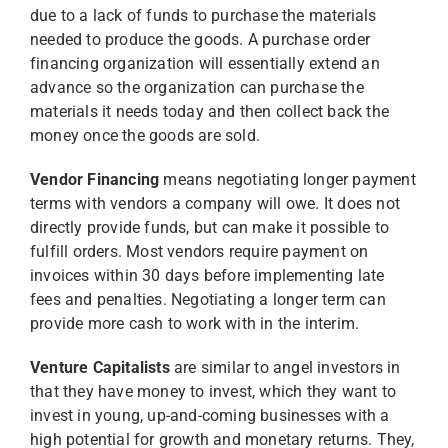
due to a lack of funds to purchase the materials
needed to produce the goods. A purchase order
financing organization will essentially extend an
advance so the organization can purchase the
materials it needs today and then collect back the
money once the goods are sold.
Vendor Financing
means negotiating longer payment
terms with vendors a company will owe. It does not
directly provide funds, but can make it possible to
fulfill orders. Most vendors require payment on
invoices within 30 days before implementing late
fees and penalties. Negotiating a longer term can
provide more cash to work with in the interim.
Venture Capitalists
are similar to angel investors in
that they have money to invest, which they want to
invest in young, up-and-coming businesses with a
high potential for growth and monetary returns. They,