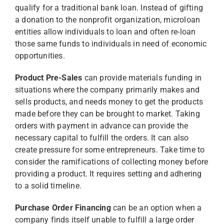
qualify for a traditional bank loan. Instead of gifting
a donation to the nonprofit organization, microloan
entities allow individuals to loan and often re-loan
those same funds to individuals in need of economic
opportunities.
Product Pre-Sales
can provide materials funding in
situations where the company primarily makes and
sells products, and needs money to get the products
made before they can be brought to market. Taking
orders with payment in advance can provide the
necessary capital to fulfill the orders. It can also
create pressure for some entrepreneurs. Take time to
consider the ramifications of collecting money before
providing a product. It requires setting and adhering
to a solid timeline.
Purchase Order Financing
can be an option when a
company finds itself unable to fulfill a large order