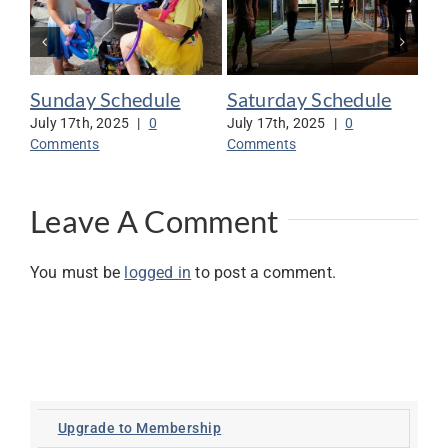
Sunday Schedule
Saturday Schedule
Vo
Mi
July 17th, 2025
|
0
July 17th, 2025
|
0
Comments
Comments
Jul
Co
Leave A Comment
You must be
logged in
to post a comment.
Upgrade to Membership