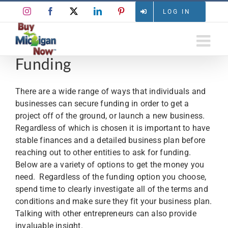
Skip
Instagram
Facebook
X
LinkedIn
Pinterest
LOG IN
to
content
Funding
There are a wide range of ways that individuals and
businesses can secure funding in order to get a
project off of the ground, or launch a new business.
Regardless of which is chosen it is important to have
stable finances and a detailed business plan before
reaching out to other entities to ask for funding.
Below are a variety of options to get the money you
need. Regardless of the funding option you choose,
spend time to clearly investigate all of the terms and
conditions and make sure they fit your business plan.
Talking with other entrepreneurs can also provide
invaluable insight.