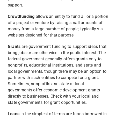
support.
Crowdfunding
allows an entity to fund all or a portion
of a project or venture by raising small amounts of
money from a large number of people, typically via
websites designed for that purpose.
Grants
are government funding to support ideas that
bring jobs or are otherwise in the public interest. The
federal government generally offers grants only to
nonprofits, educational institutions, and state and
local governments, though there may be an option to
partner with such entities to compete for a grant.
Sometimes, nonprofits and state or local
governments offer economic development grants
directly to businesses. Check with your local and
state governments for grant opportunities.
Loans
in the simplest of terms are funds borrowed in