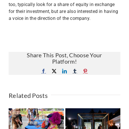
too, typically look for a share of equity in exchange
for their investment, but are also interested in having
a voice in the direction of the company.
Share This Post, Choose Your
Platform!
Facebook
X
LinkedIn
Tumblr
Pinterest
Related Posts