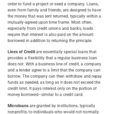
order to fund a project or seed a company. Loans,
even from family and friends, are designed to have
the money that was lent returned, typically within a
mutually-agreed upon time frame. Most often,
especially from credit unions and banks, loads
require that interest is also paid on the amount
borrowed in addition to returning the principle.
Lines of Credit
are essentially special loans that
provides a flexibility that a regular business loan
does not. With a business line of credit, a company
and a lender agree to a limit that the company can
borrow. The company can then withdraw and repay
funds as needed, as long as it does not exceed the
credit limit. It pays interest only on the portion of
money borrowed–similar to a credit card.
Microloans
are granted by institutions, typically
nonprofits, to individuals who would not normally