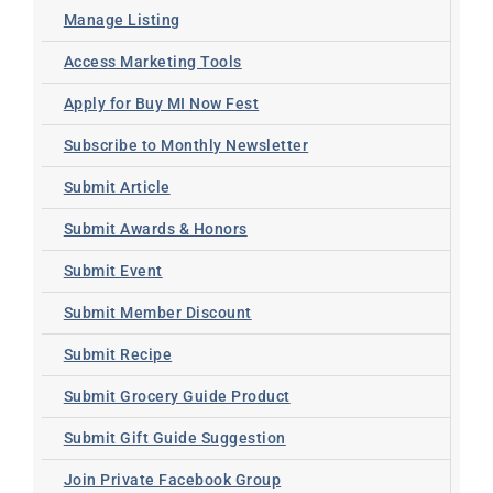
Manage Listing
Access Marketing Tools
Apply for Buy MI Now Fest
Subscribe to Monthly Newsletter
Submit Article
Submit Awards & Honors
Submit Event
Submit Member Discount
Submit Recipe
Submit Grocery Guide Product
Submit Gift Guide Suggestion
Join Private Facebook Group