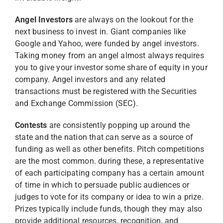
Angel Investors
are always on the lookout for the
next business to invest in. Giant companies like
Google and Yahoo, were funded by angel investors.
Taking money from an angel almost always requires
you to give your investor some share of equity in your
company. Angel investors and any related
transactions must be registered with the Securities
and Exchange Commission (SEC).
Contests
are consistently popping up around the
state and the nation that can serve as a source of
funding as well as other benefits. Pitch competitions
are the most common. during these, a representative
of each participating company has a certain amount
of time in which to persuade public audiences or
judges to vote for its company or idea to win a prize.
Prizes typically include funds, though they may also
provide additional resources, recognition, and