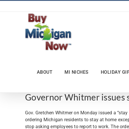
Skip
to
content
ABOUT
MI NICHES
HOLIDAY GI
Governor Whitmer issues s
Gov. Gretchen Whitmer on Monday issued a “stay ho
ordering Michigan residents to stay at home excep
stop asking employees to report to work. The order