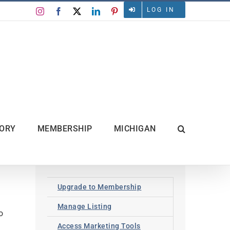
LOG IN
Instagram
Facebook
X
LinkedIn
Pinterest
TORY
MEMBERSHIP
MICHIGAN
Upgrade to Membership
Manage Listing
o
Access Marketing Tools