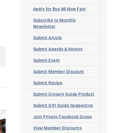
Apply for Buy MI Now Fest
Subscribe to Monthly
Newsletter
Submit Article
Submit Awards & Honors
lr
Pinterest
Submit Event
Submit Member Discount
Submit Recipe
Submit Grocery Guide Product
Submit Gift Guide Suggestion
Join Private Facebook Group
View Member Discounts