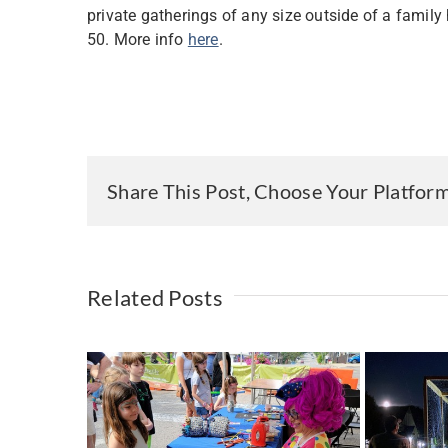
private gatherings of any size outside of a family
50. More info
here
.
Share This Post, Choose Your Platfor
Related Posts