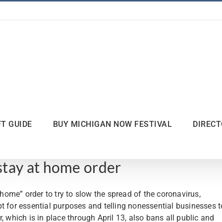
FT GUIDE
BUY MICHIGAN NOW FESTIVAL
DIREC
tay at home order
me” order to try to slow the spread of the coronavirus,
t for essential purposes and telling nonessential businesses t
, which is in place through April 13, also bans all public and