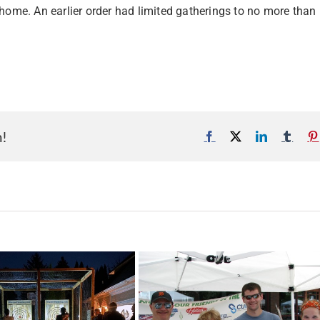
 home. An earlier order had limited gatherings to no more than
m!
Facebook
X
LinkedIn
Tumb