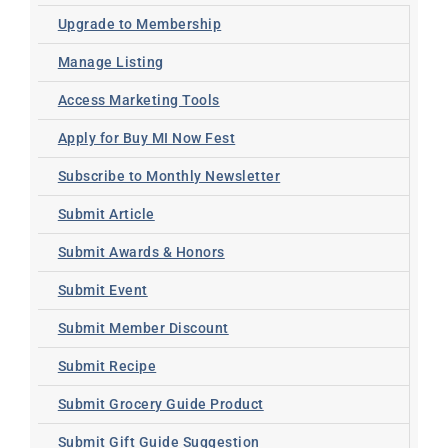
Upgrade to Membership
Manage Listing
Access Marketing Tools
Apply for Buy MI Now Fest
Subscribe to Monthly Newsletter
Submit Article
Submit Awards & Honors
Submit Event
Submit Member Discount
Submit Recipe
Submit Grocery Guide Product
Submit Gift Guide Suggestion