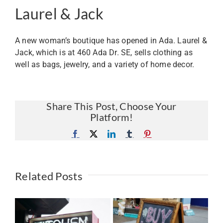
Laurel & Jack
A new woman’s boutique has opened in Ada. Laurel &
Jack, which is at 460 Ada Dr. SE, sells clothing as
well as bags, jewelry, and a variety of home decor.
Share This Post, Choose Your
Platform!
Facebook
X
LinkedIn
Tumblr
Pinterest
Related Posts