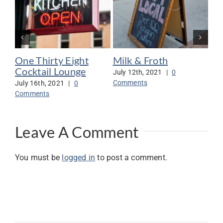
One Thirty Eight
Milk & Froth
Mo
Cocktail Lounge
Wo
July 12th, 2021
|
0
Comments
July 16th, 2021
|
0
Jul
Comments
Co
Leave A Comment
You must be
logged in
to post a comment.