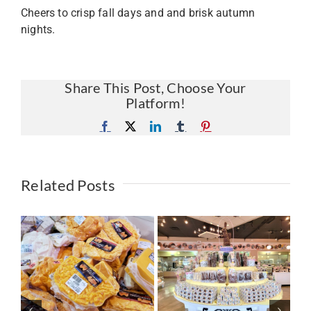
Cheers to crisp fall days and and brisk autumn
nights.
Share This Post, Choose Your
Platform!
Facebook
X
LinkedIn
Tumblr
Pinterest
Related Posts