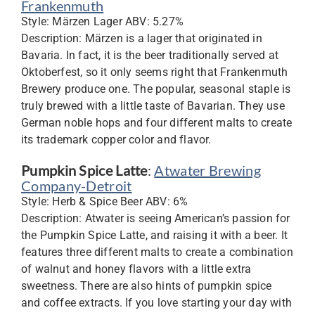
Frankenmuth
Style: Märzen Lager ABV: 5.27%
Description: Märzen is a lager that originated in
Bavaria. In fact, it is the beer traditionally served at
Oktoberfest, so it only seems right that Frankenmuth
Brewery produce one. The popular, seasonal staple is
truly brewed with a little taste of Bavarian. They use
German noble hops and four different malts to create
its trademark copper color and flavor.
Pumpkin Spice Latte
:
Atwater Brewing
Company-Detroit
Style: Herb & Spice Beer ABV: 6%
Description: Atwater is seeing American’s passion for
the Pumpkin Spice Latte, and raising it with a beer. It
features three different malts to create a combination
of walnut and honey flavors with a little extra
sweetness. There are also hints of pumpkin spice
and coffee extracts. If you love starting your day with