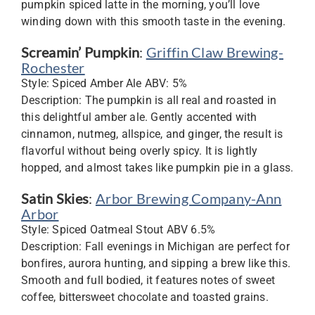
pumpkin spiced latte in the morning, you’ll love
winding down with this smooth taste in the evening.
Screamin’ Pumpkin
:
Griffin Claw Brewing-
Rochester
Style: Spiced Amber Ale ABV: 5%
Description: The pumpkin is all real and roasted in
this delightful amber ale. Gently accented with
cinnamon, nutmeg, allspice, and ginger, the result is
flavorful without being overly spicy. It is lightly
hopped, and almost takes like pumpkin pie in a glass.
Satin Skies
:
Arbor Brewing Company-Ann
Arbor
Style: Spiced Oatmeal Stout ABV 6.5%
Description: Fall evenings in Michigan are perfect for
bonfires, aurora hunting, and sipping a brew like this.
Smooth and full bodied, it features notes of sweet
coffee, bittersweet chocolate and toasted grains.