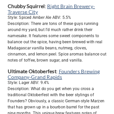
Chubby Squirrel
:
Right Brain Brewery-
Traverse City
Style: Spiced Amber Ale ABV: 5.5%
Description: There are tons of these guys running
around my yard, but I’d much rather drink their
namesake. It features some sweet components to
balance out the spice, having been brewed with real
Madagascar vanilla beans, nutmeg, cloves,
cinnamon, and lemon peel. Spice aromas balance out
notes of toffee, brown sugar, and vanilla.
Ultimate Oktoberfest
:
Founders Brewing
Company-Grand Rapids
Style: Lager ABV: 9.4%
Description: What do you get when you cross a
traditional Oktoberfest with the beer stylings of
Founders? Obviously, a classic German-style Marzen
that has grown up in a bourbon barrel for the past
nine months. This unique brew features notes of