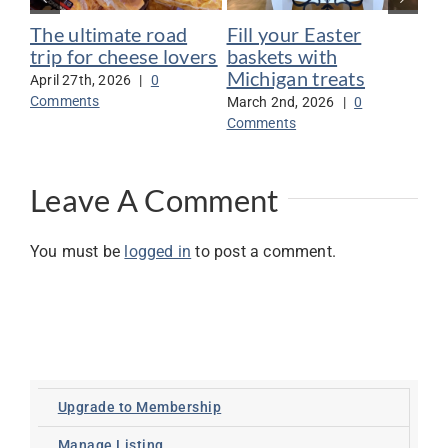
The ultimate road
Fill your Easter
6 
trip for cheese lovers
baskets with
ma
Michigan treats
April 27th, 2026
|
0
Nov
Comments
Co
March 2nd, 2026
|
0
Comments
Leave A Comment
You must be
logged in
to post a comment.
Upgrade to Membership
Manage Listing