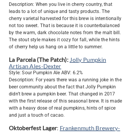
Description: When you live in cherry country, that
leads to a lot of unique and tasty products. The
cherry varietal harvested for this brew is intentionally
not too sweet. That is because it is counterbalanced
by the warm, dark chocolate notes from the malt bill.
The stout style makes it cozy for fall, while the hints
of cherry help us hang on a little to summer.
La Parcela (The Patch):
Jolly Pumpkin
Artisan Ales-Dexter
Style: Sour Pumpkin Ale ABV: 6.2%
Description: For years there was a running joke in the
beer community about the fact that Jolly Pumpkin
didn’t brew a pumpkin beer. That changed in 2017
with the first release of this seasonal brew. It is made
with a heavy dose of real pumpkins, hints of spice
and just a touch of cacao.
Oktoberfest Lager
:
Frankenmuth Brewery-