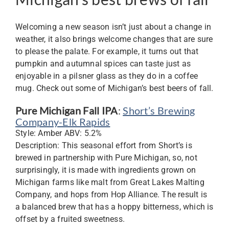
Welcoming a new season isn’t just about a change in
weather, it also brings welcome changes that are sure
to please the palate. For example, it turns out that
pumpkin and autumnal spices can taste just as
enjoyable in a pilsner glass as they do in a coffee
mug. Check out some of Michigan’s best beers of fall.
Pure Michigan Fall IPA
:
Short’s Brewing
Company-Elk Rapids
Style: Amber ABV: 5.2%
Description: This seasonal effort from Short’s is
brewed in partnership with Pure Michigan, so, not
surprisingly, it is made with ingredients grown on
Michigan farms like malt from Great Lakes Malting
Company, and hops from Hop Alliance. The result is
a balanced brew that has a hoppy bitterness, which is
offset by a fruited sweetness.