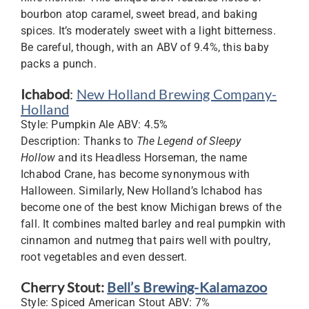
bourbon atop caramel, sweet bread, and baking
spices. It’s moderately sweet with a light bitterness.
Be careful, though, with an ABV of 9.4%, this baby
packs a punch.
Ichabod
:
New Holland Brewing Company-
Holland
Style: Pumpkin Ale ABV: 4.5%
Description: Thanks to
The Legend of Sleepy
Hollow
and its Headless Horseman, the name
Ichabod Crane, has become synonymous with
Halloween. Similarly, New Holland’s Ichabod has
become one of the best know Michigan brews of the
fall. It combines malted barley and real pumpkin with
cinnamon and nutmeg that pairs well with poultry,
root vegetables and even dessert.
Cherry Stout:
Bell’s Brewing-Kalamazoo
Style: Spiced American Stout ABV: 7%