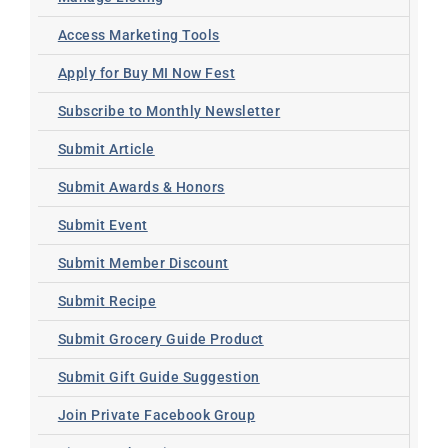
Access Marketing Tools
Apply for Buy MI Now Fest
Subscribe to Monthly Newsletter
Submit Article
Submit Awards & Honors
Submit Event
Submit Member Discount
Submit Recipe
Submit Grocery Guide Product
Submit Gift Guide Suggestion
Join Private Facebook Group