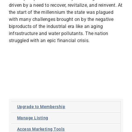
driven by a need to recover, revitalize, and reinvent. At
the start of the millennium the state was plagued
with many challenges brought on by the negative
biproducts of the industrial era like an aging
infrastructure and water pollutants. The nation
struggled with an epic financial crisis.
Upgrade to Membership
Manage Listing
Access Marketing Tools