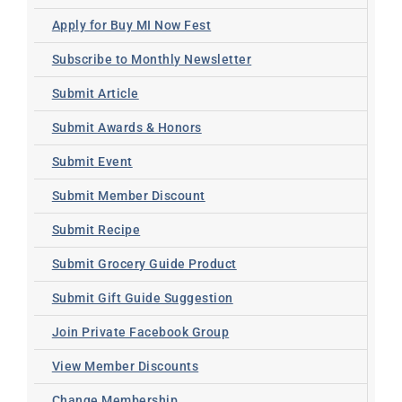
Apply for Buy MI Now Fest
Subscribe to Monthly Newsletter
Submit Article
Submit Awards & Honors
Submit Event
Submit Member Discount
Submit Recipe
Submit Grocery Guide Product
Submit Gift Guide Suggestion
Join Private Facebook Group
View Member Discounts
Change Membership