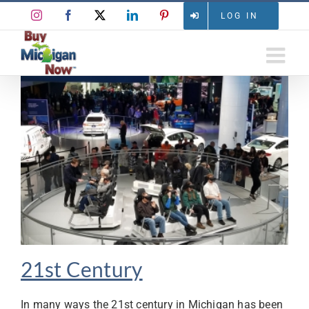
Skip
Instagram
Facebook
X
LinkedIn
Pinterest
LOG IN
to
content
21st Century
In many ways the 21st century in Michigan has been