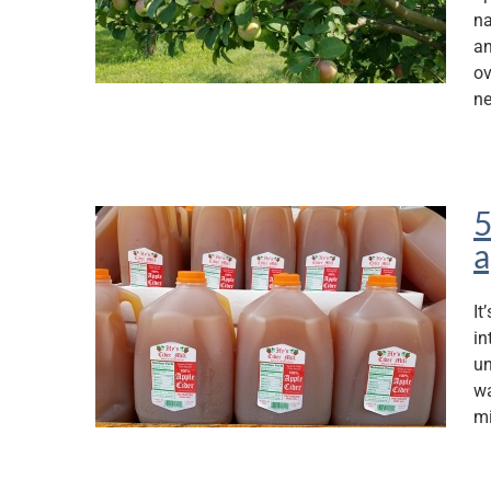
na
an
ov
ne
5
a
It
in
un
wa
mi