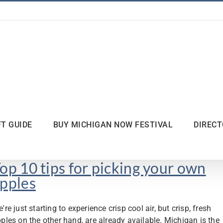
FT GUIDE
BUY MICHIGAN NOW FESTIVAL
DIREC
op 10 tips for picking your own
pples
're just starting to experience crisp cool air, but crisp, fresh
ples on the other hand, are already available. Michigan is the