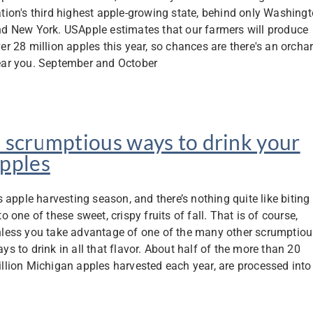
tion's third highest apple-growing state, behind only Washing
d New York. USApple estimates that our farmers will produce
er 28 million apples this year, so chances are there's an orcha
ar you. September and October
 scrumptious ways to drink your
pples
’s apple harvesting season, and there’s nothing quite like biting
to one of these sweet, crispy fruits of fall. That is of course,
less you take advantage of one of the many other scrumptiou
ys to drink in all that flavor. About half of the more than 20
llion Michigan apples harvested each year, are processed into