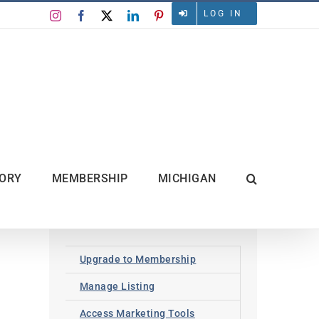
LOG IN
Instagram
Facebook
X
LinkedIn
Pinterest
TORY
MEMBERSHIP
MICHIGAN
Upgrade to Membership
Manage Listing
Access Marketing Tools