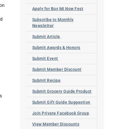
ton
Apply for Buy MI Now Fest
rd
Subscribe to Monthly
Newsletter
Submit Article
Submit Awards & Honors
Submit Event
Submit Member Discount
Submit Recipe
Submit Grocery Guide Product
s
Submit Gift Guide Suggestion
Join Private Facebook Group
View Member Discounts