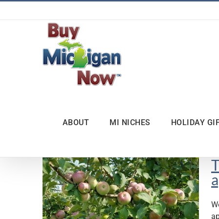
Skip
to
content
ABOUT
MI NICHES
HOLIDAY GI
T
a
We
ap