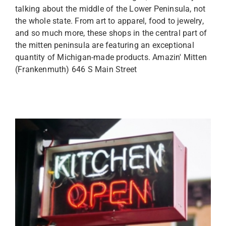
talking about the middle of the Lower Peninsula, not
the whole state. From art to apparel, food to jewelry,
and so much more, these shops in the central part of
the mitten peninsula are featuring an exceptional
quantity of Michigan-made products. Amazin' Mitten
(Frankenmuth) 646 S Main Street