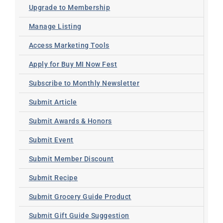
Upgrade to Membership
Manage Listing
Access Marketing Tools
Apply for Buy MI Now Fest
Subscribe to Monthly Newsletter
Submit Article
Submit Awards & Honors
Submit Event
Submit Member Discount
Submit Recipe
Submit Grocery Guide Product
Submit Gift Guide Suggestion