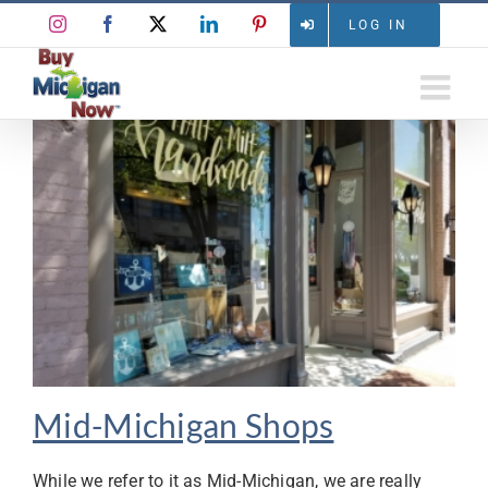
Skip
Instagram
Facebook
X
LinkedIn
Pinterest
LOG IN
to
content
Mid-Michigan Shops
While we refer to it as Mid-Michigan, we are really