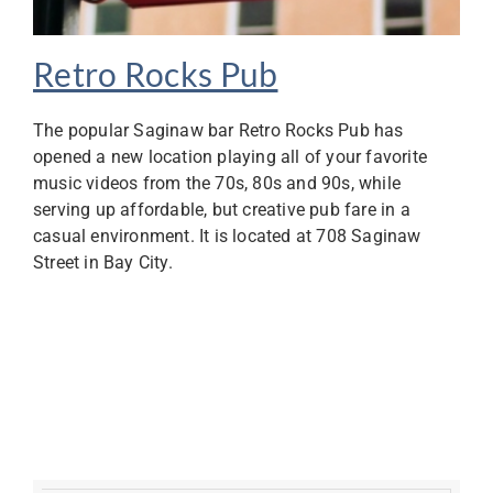
Retro Rocks Pub
The popular Saginaw bar Retro Rocks Pub has
opened a new location playing all of your favorite
music videos from the 70s, 80s and 90s, while
serving up affordable, but creative pub fare in a
casual environment. It is located at 708 Saginaw
Street in Bay City.