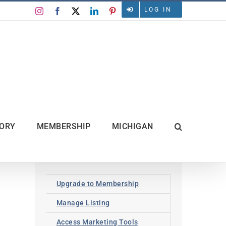
LOG IN
Instagram
Facebook
X
LinkedIn
Pinterest
TORY
MEMBERSHIP
MICHIGAN
Upgrade to Membership
Manage Listing
Access Marketing Tools