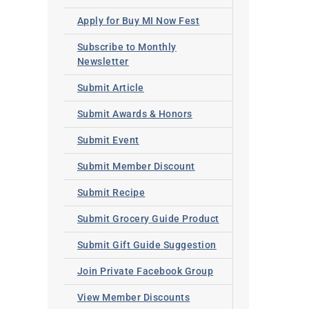
Apply for Buy MI Now Fest
Subscribe to Monthly
Newsletter
Submit Article
Submit Awards & Honors
Submit Event
Submit Member Discount
Submit Recipe
Submit Grocery Guide Product
Submit Gift Guide Suggestion
Join Private Facebook Group
View Member Discounts