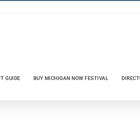
FT GUIDE
BUY MICHIGAN NOW FESTIVAL
DIREC