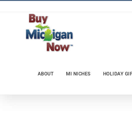
Skip
to
content
ABOUT
MI NICHES
HOLIDAY GI