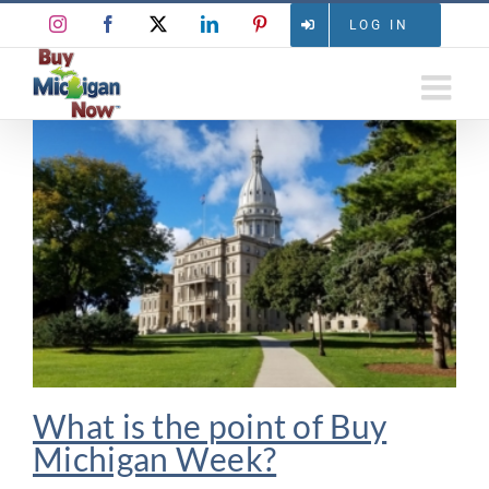
Skip
Instagram
Facebook
X
LinkedIn
Pinterest
LOG IN
to
content
What is the point of Buy
Michigan Week?