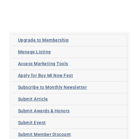
Upgrade to Membership
Manage Listing
Access Marketing Tools
Apply for Buy MI Now Fest
Subscribe to Monthly Newsletter
Submit Article
Submit Awards & Honors
Submit Event
Submit Member Discount