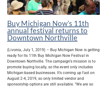
Buy Michigan Now’s 11th
annual festival returns to
Downtown Northville
(Livonia, July 1, 2019) – Buy Michigan Now is getting
ready for its 11th Buy Michigan Now Festival in
Downtown Northville. The campaign's mission is to
promote buying locally, so the event only includes
Michigan-based businesses. It's coming up fast on
August 2-4, 2019, so only limited vendor and
sponsorship options are still available. “We are so