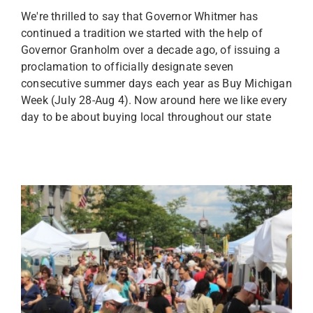
We're thrilled to say that Governor Whitmer has
continued a tradition we started with the help of
Governor Granholm over a decade ago, of issuing a
proclamation to officially designate seven
consecutive summer days each year as Buy Michigan
Week (July 28-Aug 4). Now around here we like every
day to be about buying local throughout our state