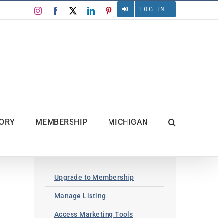
LOG IN
Instagram
Facebook
X
LinkedIn
Pinterest
TORY
MEMBERSHIP
MICHIGAN
Upgrade to Membership
Manage Listing
Access Marketing Tools