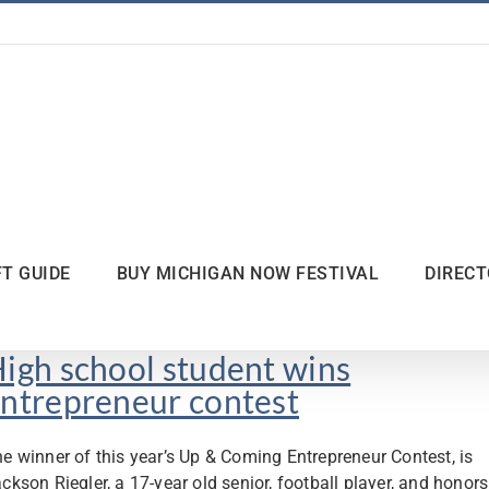
FT GUIDE
BUY MICHIGAN NOW FESTIVAL
DIREC
igh school student wins
ntrepreneur contest
e winner of this year’s Up & Coming Entrepreneur Contest, is
ckson Riegler, a 17-year old senior, football player, and honors