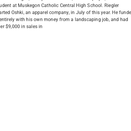
udent at Muskegon Catholic Central High School. Riegler
arted Oshki, an apparel company, in July of this year. He fund
 entirely with his own money from a landscaping job, and had
er $9,000 in sales in