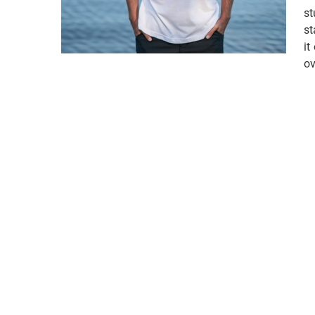
st
st
it
ov