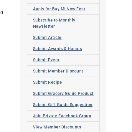
Apply for Buy MI Now Fest
ed
Subscribe to Monthly
Newsletter
Submit Article
Submit Awards & Honors
Submit Event
Submit Member Discount
Submit Recipe
Submit Grocery Guide Product
Submit Gift Guide Suggestion
Join Private Facebook Group
View Member Discounts