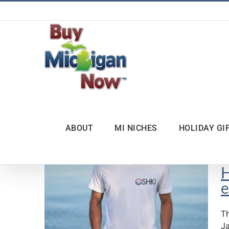
Skip
to
content
ABOUT
MI NICHES
HOLIDAY GI
H
e
Th
Ja