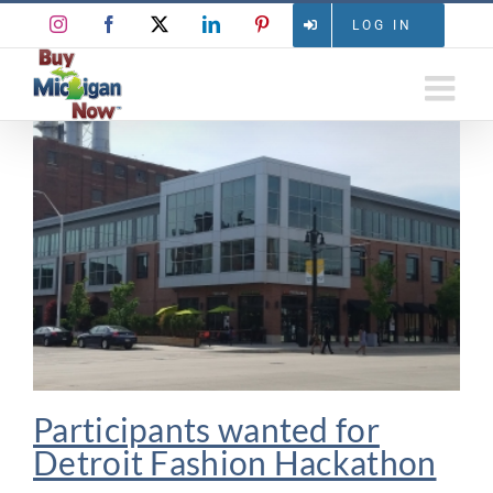
Skip
Instagram
Facebook
X
LinkedIn
Pinterest
LOG IN
to
content
Participants wanted for
Detroit Fashion Hackathon