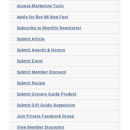
Access Marketing Tools
Apply for Buy MI Now Fest
Subscribe to Monthly Newsletter
Submit Article
Submit Awards & Honors
Submit Event
Submit Member Discount
Submit Recipe
Submit Grocery Guide Product
Submit Gift Guide Suggestion
Join Private Facebook Group
View Member Discounts