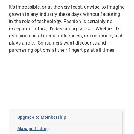
It’s impossible, or at the very least, unwise, to imagine
growth in any industry these days without factoring
in the role of technology. Fashion is certainly no
exception. In fact, it's becoming critical. Whether it's
reaching social media influencers, or customers, tech
plays a role. Consumers want discounts and
purchasing options at their fingertips at all times.
Upgrade to Membership
Manage Listing