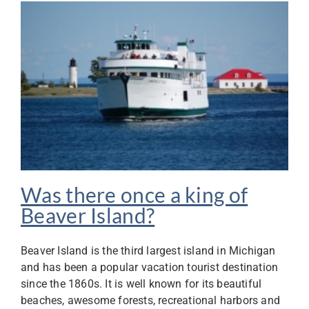
Was there once a king of
Beaver Island?
Beaver Island is the third largest island in Michigan
and has been a popular vacation tourist destination
since the 1860s. It is well known for its beautiful
beaches, awesome forests, recreational harbors and