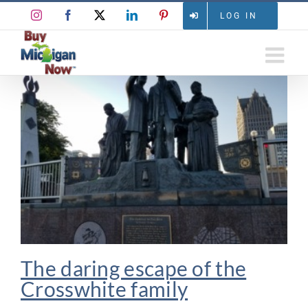
Skip
Instagram
Facebook
X
LinkedIn
Pinterest
LOG IN
to
content
The daring escape of the
Crosswhite family