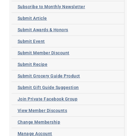
Subscribe to Monthly Newsletter
Submit Article
Submit Awards & Honors
Submit Event
Submit Member Discount
Submit Recipe
Submit Grocery Guide Product
Submit Gift Guide Suggestion
Join Private Facebook Group
View Member Discounts
Change Membership
Manage Account