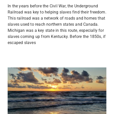
In the years before the Civil War, the Underground
Railroad was key to helping slaves find their freedom.
This railroad was a network of roads and homes that
slaves used to reach northern states and Canada.
Michigan was a key state in this route, especially for
slaves coming up from Kentucky. Before the 1850s, if
escaped slaves