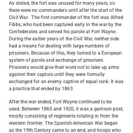
As stated, the fort was unused for many years, so
there were no commanders until after the start of the
Civil War. The first commander of the fort was Alfred
Fibbs, who had been captured early in the war by the
Confederates and served his parole at Fort Wayne.
During the earlier years of the Civil War, neither side
had a means for dealing with large numbers of
prisoners. Because of this, they turned to a European
system of parole and exchange of prisoners.
Prisoners would give their word not to take up arms
against their captors until they were formally
exchanged for an enemy captive of equal rank. It was
a practice that ended by 1863.
After the war ended, Fort Wayne continued to be
used. Between 1865 and 1920, it was a garrison post,
mostly consisting of regiments rotating in from the
western frontier. The Spanish-American War began
as the 19th Century came to an end, and troops who