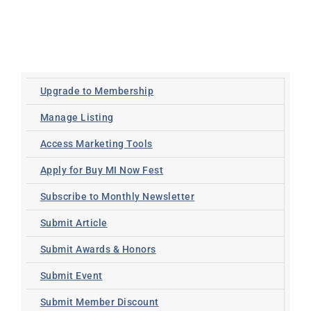
Upgrade to Membership
Manage Listing
Access Marketing Tools
Apply for Buy MI Now Fest
Subscribe to Monthly Newsletter
Submit Article
Submit Awards & Honors
Submit Event
Submit Member Discount