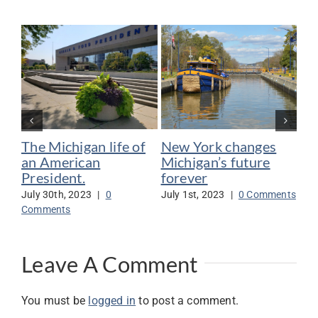
The Michigan life of
New York changes
Bi
an American
Michigan’s future
Me
President.
forever
su
July 30th, 2023
|
0
July 1st, 2023
|
0 Comments
Jun
Comments
Co
Leave A Comment
You must be
logged in
to post a comment.