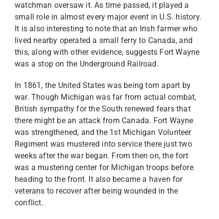
watchman oversaw it. As time passed, it played a
small role in almost every major event in U.S. history.
It is also interesting to note that an Irish farmer who
lived nearby operated a small ferry to Canada, and
this, along with other evidence, suggests Fort Wayne
was a stop on the Underground Railroad.
In 1861, the United States was being torn apart by
war. Though Michigan was far from actual combat,
British sympathy for the South renewed fears that
there might be an attack from Canada. Fort Wayne
was strengthened, and the 1st Michigan Volunteer
Regiment was mustered into service there just two
weeks after the war began. From then on, the fort
was a mustering center for Michigan troops before
heading to the front. It also became a haven for
veterans to recover after being wounded in the
conflict.