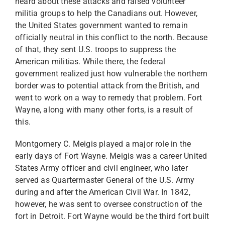
heard about these attacks and raised volunteer
militia groups to help the Canadians out. However,
the United States government wanted to remain
officially neutral in this conflict to the north. Because
of that, they sent U.S. troops to suppress the
American militias. While there, the federal
government realized just how vulnerable the northern
border was to potential attack from the British, and
went to work on a way to remedy that problem. Fort
Wayne, along with many other forts, is a result of
this.
Montgomery C. Meigis played a major role in the
early days of Fort Wayne. Meigis was a career United
States Army officer and civil engineer, who later
served as Quartermaster General of the U.S. Army
during and after the American Civil War. In 1842,
however, he was sent to oversee construction of the
fort in Detroit. Fort Wayne would be the third fort built