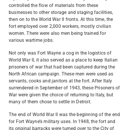
controlled the flow of materials from these
businesses to other storage and staging facilities,
then on to the World War II fronts. At this time, the
fort employed over 2,000 workers, mostly civilian
women. There were also men being trained for
various wartime jobs.
Not only was Fort Wayne a cog in the logistics of
World War II, it also served as a place to keep Italian
prisoners of war that had been captured during the
North African campaign. These men were used as
servants, cooks and janitors at the fort. After Italy
surrendered in September of 1943, these Prisoners of
War were given the choice of returning to Italy, but
many of them chose to settle in Detroit.
The end of World War II was the beginning of the end
for Fort Wayne’s military uses. In 1948, the fort and
its original barracks were turned over to the City of