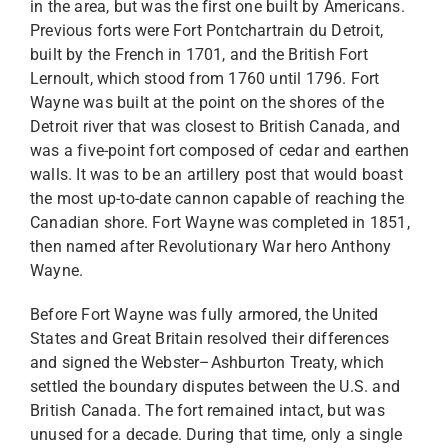
in the area, but was the first one built by Americans.
Previous forts were Fort Pontchartrain du Detroit,
built by the French in 1701, and the British Fort
Lernoult, which stood from 1760 until 1796. Fort
Wayne was built at the point on the shores of the
Detroit river that was closest to British Canada, and
was a five-point fort composed of cedar and earthen
walls. It was to be an artillery post that would boast
the most up-to-date cannon capable of reaching the
Canadian shore. Fort Wayne was completed in 1851,
then named after Revolutionary War hero Anthony
Wayne.
Before Fort Wayne was fully armored, the United
States and Great Britain resolved their differences
and signed the Webster–Ashburton Treaty, which
settled the boundary disputes between the U.S. and
British Canada. The fort remained intact, but was
unused for a decade. During that time, only a single