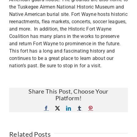
the Tuskegee Airmen National Historic Museum and
Native American burial site. Fort Wayne hosts historic
reenactments, flea markets, concerts, soccer leagues,
and more. In addition, the Historic Fort Wayne
Coalition has many plans in the works to preserve
and return Fort Wayne to prominence in the future.
This fort has a long and fascinating history and
continues to be a great place to learn about our
nation’s past. Be sure to stop in for a visit.
Share This Post, Choose Your
Platform!
Facebook
X
LinkedIn
Tumblr
Pinterest
Related Posts