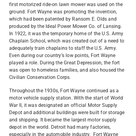
first motorized ride-on lawn mower was used on the
ground. Fort Wayne was promoting the invention,
which had been patented by Ransom E. Olds and
produced by the Ideal Power Mower Co. of Lansing.
In 1922, it was the temporary home of the U.S. Army
Chaplain School, which was created out of a need to
adequately train chaplains to staff the U.S. Army.
Even during our country’s low points, Fort Wayne
played a role. During the Great Depression, the fort
was open to homeless families, and also housed the
Civilian Conservation Corps.
Throughout the 1930s, Fort Wayne continued as a
motor vehicle supply station. With the start of World
War II, it was designated an official Motor Supply
Depot and additional buildings were built for storage
and shipping. It became the largest motor supply
depot in the world. Detroit had many factories,
especially in the automobile industry. Fort Wayne