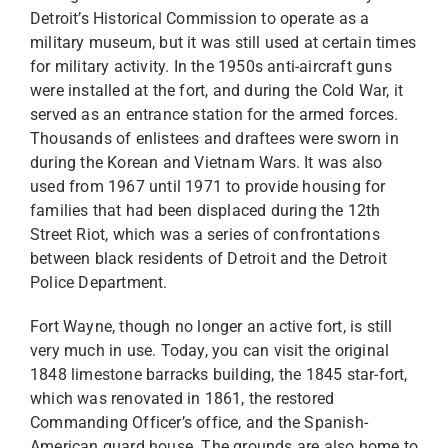
Detroit’s Historical Commission to operate as a
military museum, but it was still used at certain times
for military activity. In the 1950s anti-aircraft guns
were installed at the fort, and during the Cold War, it
served as an entrance station for the armed forces.
Thousands of enlistees and draftees were sworn in
during the Korean and Vietnam Wars. It was also
used from 1967 until 1971 to provide housing for
families that had been displaced during the 12th
Street Riot, which was a series of confrontations
between black residents of Detroit and the Detroit
Police Department.
Fort Wayne, though no longer an active fort, is still
very much in use. Today, you can visit the original
1848 limestone barracks building, the 1845 star-fort,
which was renovated in 1861, the restored
Commanding Officer’s office, and the Spanish-
American guard house. The grounds are also home to