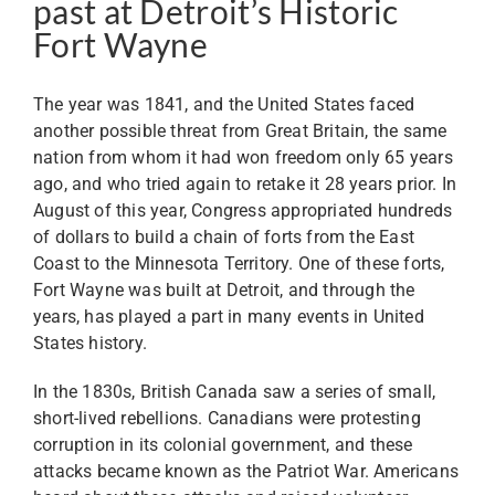
past at Detroit’s Historic
Fort Wayne
The year was 1841, and the United States faced
another possible threat from Great Britain, the same
nation from whom it had won freedom only 65 years
ago, and who tried again to retake it 28 years prior. In
August of this year, Congress appropriated hundreds
of dollars to build a chain of forts from the East
Coast to the Minnesota Territory. One of these forts,
Fort Wayne was built at Detroit, and through the
years, has played a part in many events in United
States history.
In the 1830s, British Canada saw a series of small,
short-lived rebellions. Canadians were protesting
corruption in its colonial government, and these
attacks became known as the Patriot War. Americans