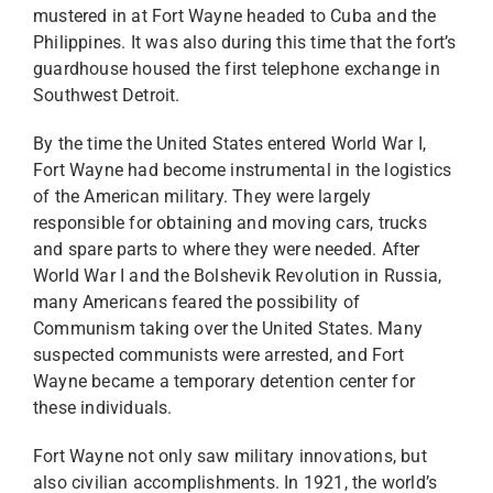
mustered in at Fort Wayne headed to Cuba and the
Philippines. It was also during this time that the fort’s
guardhouse housed the first telephone exchange in
Southwest Detroit.
By the time the United States entered World War I,
Fort Wayne had become instrumental in the logistics
of the American military. They were largely
responsible for obtaining and moving cars, trucks
and spare parts to where they were needed. After
World War I and the Bolshevik Revolution in Russia,
many Americans feared the possibility of
Communism taking over the United States. Many
suspected communists were arrested, and Fort
Wayne became a temporary detention center for
these individuals.
Fort Wayne not only saw military innovations, but
also civilian accomplishments. In 1921, the world’s