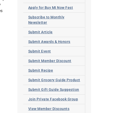
y
Apply for Buy MI Now Fest
es
Subscribe to Monthly
Newsletter
Submit Article
Submit Awards & Honors
Submit Event
Submit Member Discount
Submit Recipe
Submit Grocery Guide Product
Submit Gift Guide Suggestion
Join Private Facebook Group
View Member Discounts