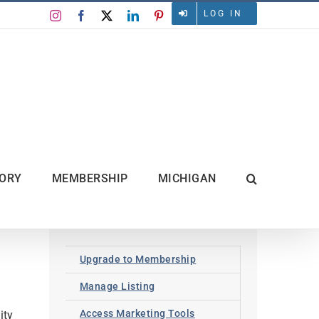
LOG IN
Instagram
Facebook
X
LinkedIn
Pinterest
TORY
MEMBERSHIP
MICHIGAN
Upgrade to Membership
Manage Listing
Access Marketing Tools
ity