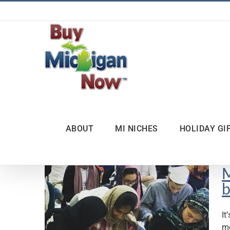
Skip
to
content
ABOUT
MI NICHES
HOLIDAY GI
M
b
It
mo