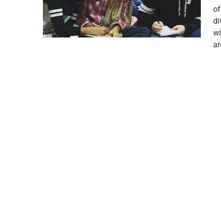
of
di
wi
a