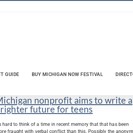
FT GUIDE
BUY MICHIGAN NOW FESTIVAL
DIREC
ichigan nonprofit aims to write a
righter future for teens
’s hard to think of a time in recent memory that that has been
re fraught with verbal conflict than this. Possibly the anonym