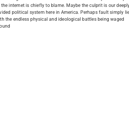
 the internet is chiefly to blame. Maybe the culprit is our deepl
vided political system here in America. Perhaps fault simply li
th the endless physical and ideological battles being waged
round