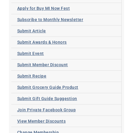
Apply for Buy MI Now Fest
Subscribe to Monthly Newsletter
Submit Article
Submit Awards & Honors
Submit Event
Submit Member Discount
Submit Recipe
Submit Grocery Guide Product
Submit Gift Guide Suggestion
Join Private Facebook Group
View Member Discounts
Change Membership