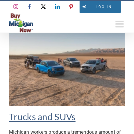
Skip
Instagram
Facebook
X
LinkedIn
Pinterest
LOG IN
to
content
Trucks and SUVs
Michigan workers produce a tremendous amount of