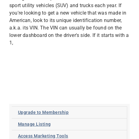
sport utility vehicles (SUV) and trucks each year. If
you're looking to get a new vehicle that was made in
American, look to its unique identification number,
a.k.a. its VIN. The VIN can usually be found on the
lower dashboard on the driver's side. If it starts with a
1,
Upgrade to Membership
Manage Listing
Access Marketing Tools