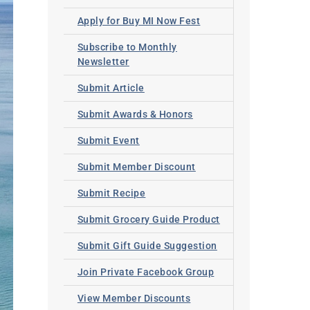
Apply for Buy MI Now Fest
Subscribe to Monthly
Newsletter
Submit Article
Submit Awards & Honors
Submit Event
Submit Member Discount
Submit Recipe
Submit Grocery Guide Product
Submit Gift Guide Suggestion
Join Private Facebook Group
View Member Discounts