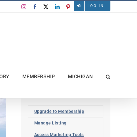
LOG IN
Instagram
Facebook
X
LinkedIn
Pinterest
TORY
MEMBERSHIP
MICHIGAN
Upgrade to Membership
Manage Listing
Access Marketing Tools