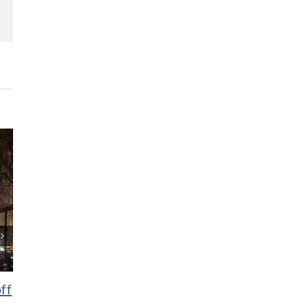
lr
Pinterest
ff
6 Michigan holiday markets
10 uniquely Mic
you’ll love
Halloween tradi