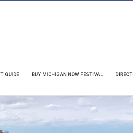
FT GUIDE
BUY MICHIGAN NOW FESTIVAL
DIREC