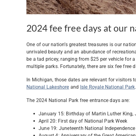
2024 fee free days at our n
One of our nation’s greatest treasures is our natio
unrivaled beauty and an abundance of recreational
be a tad pricey, ranging from $25 per vehicle for 
multiple parks. Fortunately, there are six fee free 
In Michigan, those dates are relevant for visitors 
National Lakeshore
and
Isle Royale National Park
The 2024 National Park free entrance days are:
January 15: Birthday of Martin Luther King, J
April 20: First day of National Park Week
June 19: Juneteenth National Independence
August 4: Anniversary of the Great America