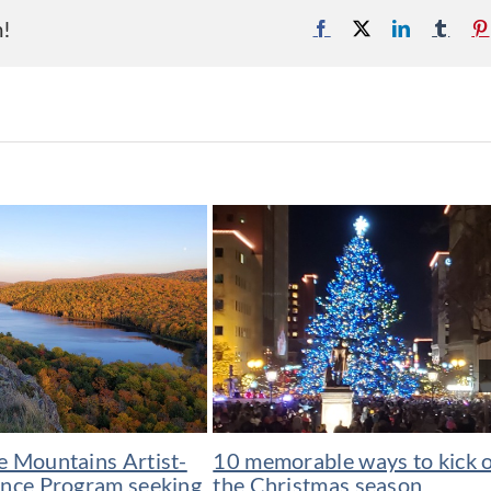
m!
Facebook
X
LinkedIn
Tumb
e Mountains Artist-
10 memorable ways to kick o
ence Program seeking
the Christmas season