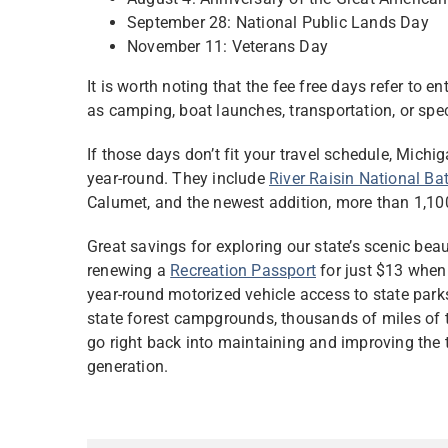
September 28: National Public Lands Day
November 11: Veterans Day
It is worth noting that the fee free days refer to e
as camping, boat launches, transportation, or spec
If those days don’t fit your travel schedule, Michi
year-round. They include
River Raisin National Bat
Calumet, and the newest addition, more than 1,10
Great savings for exploring our state’s scenic be
renewing a
Recreation Passport
for just $13 when 
year-round motorized vehicle access to state par
state forest campgrounds, thousands of miles of tr
go right back into maintaining and improving the t
generation.