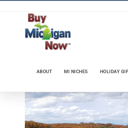
Skip
to
content
ABOUT
MI NICHES
HOLIDAY GI
View
Larger
Image