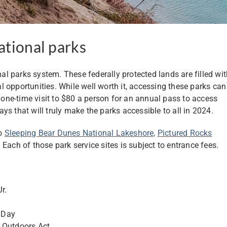
ational parks
nal parks system. These federally protected lands are filled wi
 opportunities. While well worth it, accessing these parks can
a one-time visit to $80 a person for an annual pass to access
days that will truly make the parks accessible to all in 2024.
to
Sleeping Bear Dunes National Lakeshore,
Pictured Rocks
. Each of those park service sites is subject to entrance fees.
r.
 Day
n Outdoors Act