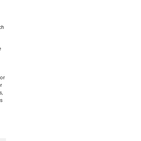
ch
e
/or
r
s,
ds