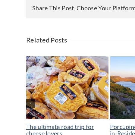
Share This Post, Choose Your Platfor
Related Posts
The ultimate road trip for
Porcupin
cheese lovers
in-Resid