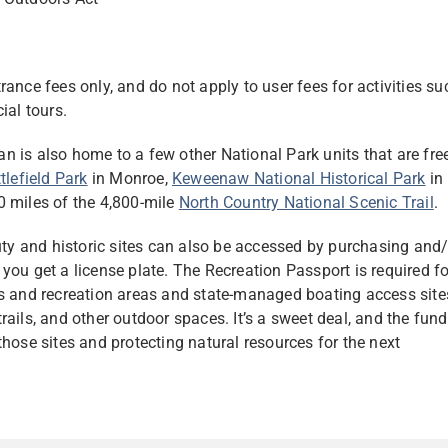
ntrance fees only, and do not apply to user fees for activities su
ial tours.
gan is also home to a few other National Park units that are fre
tlefield Park
in Monroe,
Keweenaw National Historical Park
in
0 miles of the 4,800-mile
North Country National Scenic Trail
.
auty and historic sites can also be accessed by purchasing and
you get a license plate. The Recreation Passport is required fo
ks and recreation areas and state-managed boating access site
ails, and other outdoor spaces. It’s a sweet deal, and the fun
hose sites and protecting natural resources for the next