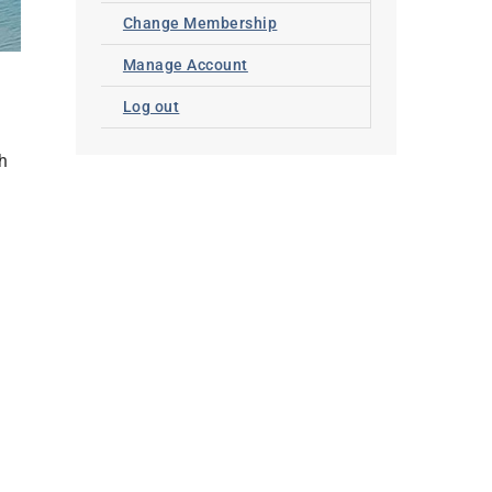
Change Membership
Manage Account
Log out
th