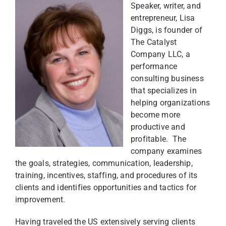
Speaker, writer, and
entrepreneur, Lisa
Diggs, is founder of
The Catalyst
Company LLC, a
performance
consulting business
that specializes in
helping organizations
become more
productive and
profitable. The
company examines
the goals, strategies, communication, leadership,
training, incentives, staffing, and procedures of its
clients and identifies opportunities and tactics for
improvement.
Having traveled the US extensively serving clients