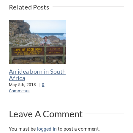
Related Posts
An idea born in South
Africa
May 5th, 2013
|
0
Comments
Leave A Comment
You must be
logged in
to post a comment.