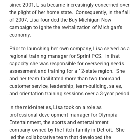
since 2001, Lisa became increasingly concerned over
the plight of her home state. Consequently, in the fall
of 2007, Lisa founded the Buy Michigan Now
campaign to ignite the revitalization of Michigan’s
economy.
Prior to launching her own company, Lisa served as a
regional training manager for Sprint PCS. In that
capacity she was responsible for overseeing needs
assessment and training for a 12-state region. She
and her team facilitated more than two thousand
customer service, leadership, team-building, sales,
and orientation training sessions over a 3-year period.
In the mid-nineties, Lisa took on a role as
professional development manager for Olympia
Entertainment, the sports and entertainment
company owned by the Ilitch family in Detroit. She
led the collaborative team that developed the