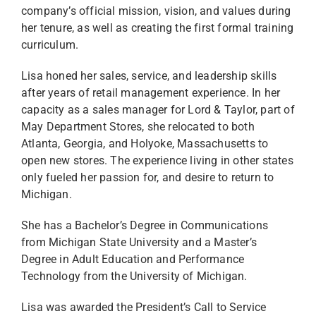
company’s official mission, vision, and values during
her tenure, as well as creating the first formal training
curriculum.
Lisa honed her sales, service, and leadership skills
after years of retail management experience. In her
capacity as a sales manager for Lord & Taylor, part of
May Department Stores, she relocated to both
Atlanta, Georgia, and Holyoke, Massachusetts to
open new stores. The experience living in other states
only fueled her passion for, and desire to return to
Michigan.
She has a Bachelor’s Degree in Communications
from Michigan State University and a Master’s
Degree in Adult Education and Performance
Technology from the University of Michigan.
Lisa was awarded the President’s Call to Service