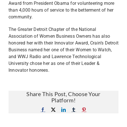
Award from President Obama for volunteering more
than 4,000 hours of service to the betterment of her
community.
The Greater Detroit Chapter of the National
Association of Women Business Owners has also
honored her with their Innovator Award, Crain’s Detroit
Business named her one of their Women to Watch,
and WWJ Radio and Lawrence Technological
University chose her as one of their Leader &
Innovator honorees.
Share This Post, Choose Your
Platform!
Facebook
X
LinkedIn
Tumblr
Pinterest