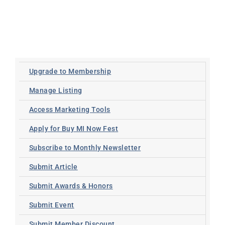
Upgrade to Membership
Manage Listing
Access Marketing Tools
Apply for Buy MI Now Fest
Subscribe to Monthly Newsletter
Submit Article
Submit Awards & Honors
Submit Event
Submit Member Discount