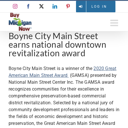
Skip
Instagram
Facebook
X
LinkedIn
Pinterest
LOG IN
to
content
Boyne City Main Street
earns national downtown
revitalization award
Boyne City Main Street is a winner of the
2020 Great
American Main Street Award
(GAMSA) presented by
National Main Street Center Inc. The GAMSA award
recognizes communities for their excellence in
comprehensive preservation-based commercial
district revitalization. Selected by a national jury of
community development professionals and leaders in
the fields of economic development and historic
preservation, the Great American Main Street Award