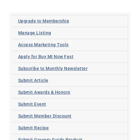
Upgrade to Membership
Manage Listing
Access Marketing Tools
Apply for Buy MI Now Fest
Subscribe to Monthly Newsletter
Submit Article
Submit Awards & Honors
Submit Event
Submit Member Discount
Submit Recipe
Submit Grocery Guide Product