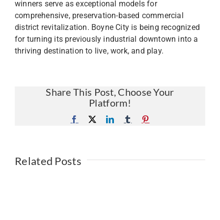
winners serve as exceptional models for
comprehensive, preservation-based commercial
district revitalization. Boyne City is being recognized
for turning its previously industrial downtown into a
thriving destination to live, work, and play.
Share This Post, Choose Your
Platform!
Facebook
X
LinkedIn
Tumblr
Pinterest
Related Posts