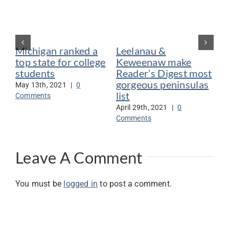
Michigan ranked a
Leelanau &
De
top state for college
Keweenaw make
vo
students
Reader’s Digest most
be
gorgeous peninsulas
May 13th, 2021
|
0
Jan
list
Comments
Co
April 29th, 2021
|
0
Comments
Leave A Comment
You must be
logged in
to post a comment.