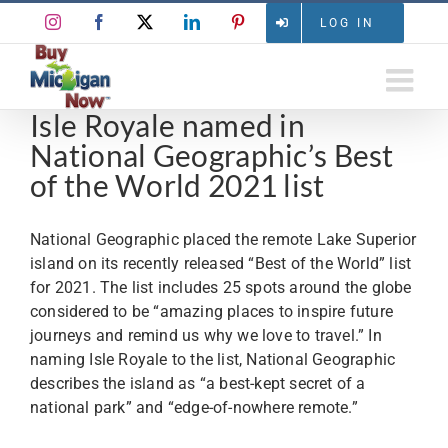
Skip
Instagram
Facebook
X
LinkedIn
Pinterest
LOG IN
to
content
Isle Royale named in
National Geographic’s Best
of the World 2021 list
National Geographic placed the remote Lake Superior
island on its recently released “Best of the World” list
for 2021. The list includes 25 spots around the globe
considered to be “amazing places to inspire future
journeys and remind us why we love to travel.” In
naming Isle Royale to the list, National Geographic
describes the island as “a best-kept secret of a
national park” and “edge-of-nowhere remote.”