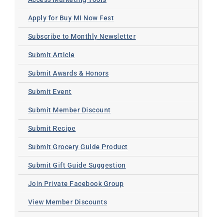
Apply for Buy MI Now Fest
Subscribe to Monthly Newsletter
Submit Article
Submit Awards & Honors
Submit Event
Submit Member Discount
Submit Recipe
Submit Grocery Guide Product
Submit Gift Guide Suggestion
Join Private Facebook Group
View Member Discounts