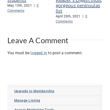
gorgeous peninsulas
May 13th, 2021
|
0
Jan
list
Comments
Co
April 29th, 2021
|
0
Comments
Leave A Comment
You must be
logged in
to post a comment.
Upgrade to Membership
Manage Listing
Access Marketing Tools