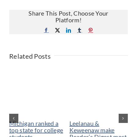
Share This Post, Choose Your
Platform!
Facebook
X
LinkedIn
Tumblr
Pinterest
Related Posts
Michigan ranked a
Leelanau &
De
top state for college
Keweenaw make
vo
students
Reader’s Digest most
be