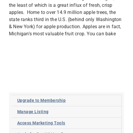
the least of which is a great influx of fresh, crisp
apples. Home to over 14.9 million apple trees, the
state ranks third in the U.S. (behind only Washington
& New York) for apple production. Apples are in fact,
Michigan's most valuable fruit crop. You can bake
Upgrade to Membership
Manage Listing
Access Marketing Tools