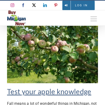
Skip
Instagram
Facebook
X
LinkedIn
Pinterest
LOG IN
to
content
Test your apple knowledge
Fall means a lot of wonderful things in Michigan, not