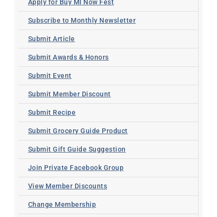
Apply for Buy MI Now Fest
Subscribe to Monthly Newsletter
Submit Article
Submit Awards & Honors
Submit Event
Submit Member Discount
Submit Recipe
Submit Grocery Guide Product
Submit Gift Guide Suggestion
Join Private Facebook Group
View Member Discounts
Change Membership