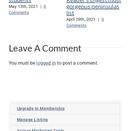
gorgeous peninsulas
May 13th, 2021
|
0
Jan
list
Comments
Co
April 29th, 2021
|
0
Comments
Leave A Comment
You must be
logged in
to post a comment.
Upgrade to Membership
Manage Listing
Access Marketing Tools