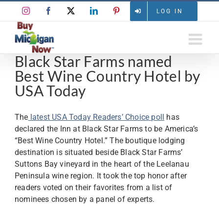
Skip
Instagram
Facebook
X
LinkedIn
Pinterest
LOG IN
to
content
Black Star Farms named
Best Wine Country Hotel by
USA Today
The
latest USA Today Readers’ Choice poll
has
declared the Inn at Black Star Farms to be America’s
“Best Wine Country Hotel.” The boutique lodging
destination is situated beside Black Star Farms’
Suttons Bay vineyard in the heart of the Leelanau
Peninsula wine region. It took the top honor after
readers voted on their favorites from a list of
nominees chosen by a panel of experts.