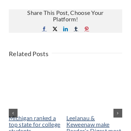
Share This Post, Choose Your
Platform!
Facebook
X
LinkedIn
Tumblr
Pinterest
Related Posts
Michigan ranked a
Leelanau &
De
top state for college
Keweenaw make
vo
students
Reader’s Digest most
be