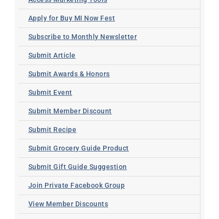
Apply for Buy MI Now Fest
Subscribe to Monthly Newsletter
Submit Article
Submit Awards & Honors
Submit Event
Submit Member Discount
Submit Recipe
Submit Grocery Guide Product
Submit Gift Guide Suggestion
Join Private Facebook Group
View Member Discounts