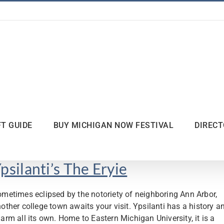
FT GUIDE
BUY MICHIGAN NOW FESTIVAL
DIREC
psilanti’s The Eryie
metimes eclipsed by the notoriety of neighboring Ann Arbor,
other college town awaits your visit. Ypsilanti has a history a
arm all its own. Home to Eastern Michigan University, it is a