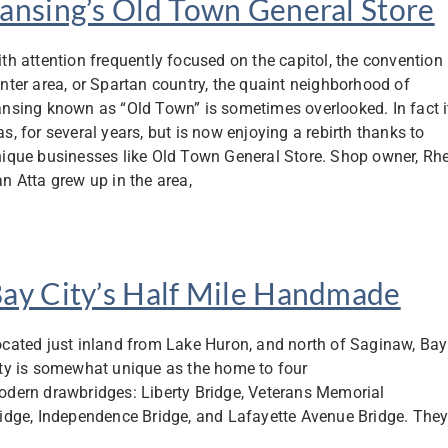
ansing’s Old Town General Store
th attention frequently focused on the capitol, the convention
nter area, or Spartan country, the quaint neighborhood of
nsing known as “Old Town” is sometimes overlooked. In fact i
s, for several years, but is now enjoying a rebirth thanks to
ique businesses like Old Town General Store. Shop owner, Rh
n Atta grew up in the area,
ay City’s Half Mile Handmade
cated just inland from Lake Huron, and north of Saginaw, Bay
ty is somewhat unique as the home to four
dern drawbridges: Liberty Bridge, Veterans Memorial
idge, Independence Bridge, and Lafayette Avenue Bridge. The
able traffic to flow between the east and west sides of the city