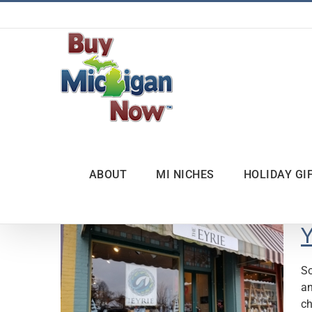
Skip
to
content
ABOUT
MI NICHES
HOLIDAY GI
Y
So
an
ch