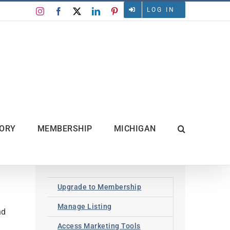
LOG IN
Instagram
Facebook
X
LinkedIn
Pinterest
TORY
MEMBERSHIP
MICHIGAN
Upgrade to Membership
Manage Listing
nd
Access Marketing Tools