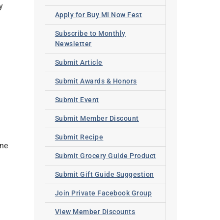
y
Apply for Buy MI Now Fest
Subscribe to Monthly
Newsletter
Submit Article
Submit Awards & Honors
Submit Event
Submit Member Discount
Submit Recipe
ine
Submit Grocery Guide Product
Submit Gift Guide Suggestion
Join Private Facebook Group
View Member Discounts