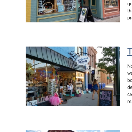
qu
th
pr
T
No
wa
bo
de
cr
ma