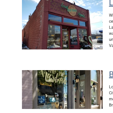
L
Wi
ce
La
wa
un
Va
B
Lo
Ci
mo
Br
en