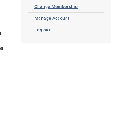
Change Membership
Manage Account
Log out
t
ea
y
,