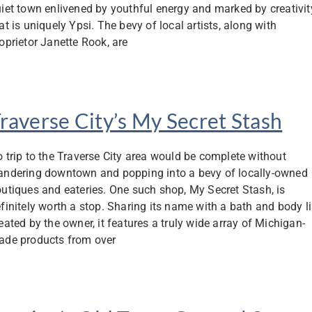
iet town enlivened by youthful energy and marked by creativit
at is uniquely Ypsi. The bevy of local artists, along with
oprietor Janette Rook, are
raverse City’s My Secret Stash
 trip to the Traverse City area would be complete without
ndering downtown and popping into a bevy of locally-owned
utiques and eateries. One such shop, My Secret Stash, is
finitely worth a stop. Sharing its name with a bath and body l
eated by the owner, it features a truly wide array of Michigan-
de products from over