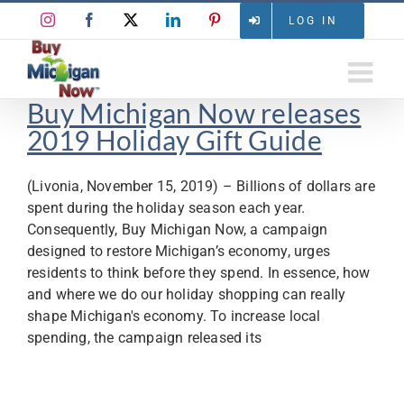
Skip
Instagram
Facebook
X
LinkedIn
Pinterest
LOG IN
to
content
Buy Michigan Now releases
2019 Holiday Gift Guide
(Livonia, November 15, 2019) – Billions of dollars are
spent during the holiday season each year.
Consequently, Buy Michigan Now, a campaign
designed to restore Michigan’s economy, urges
residents to think before they spend. In essence, how
and where we do our holiday shopping can really
shape Michigan's economy. To increase local
spending, the campaign released its