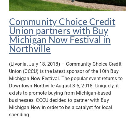
Community Choice Credit
Union partners with Buy
Michigan Now Festival in
Northville
(Livonia, July 18, 2018) – Community Choice Credit
Union (CCCU) is the latest sponsor of the 10th Buy
Michigan Now Festival. The popular event returns to
Downtown Northville August 3-5, 2018. Uniquely, it
exists to promote buying from Michigan-based
businesses. CCCU decided to partner with Buy
Michigan Now in order to be a catalyst for local
spending.