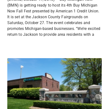
(BMN) is getting ready to host its 4th Buy Michigan
Now Fall Fest presented by American 1 Credit Union.
It is set at the Jackson County Fairgrounds on
Saturday, October 27. The event celebrates and
promotes Michigan-based businesses. “We’re excited
return to Jackson to provide area residents with a