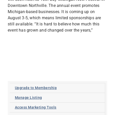
Downtown Northville. The annual event promotes
Michigan-based businesses. It is coming up on
August 3-5, which means limited sponsorships are
still available. “It is hard to believe how much this
event has grown and changed over the years,”
Upgrade to Membership
Manage Listing
Access Marketing Tools