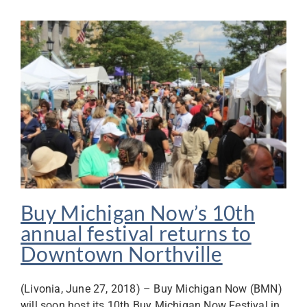
Buy Michigan Now’s 10th
annual festival returns to
Downtown Northville
(Livonia, June 27, 2018) – Buy Michigan Now (BMN)
will soon host its 10th Buy Michigan Now Festival in