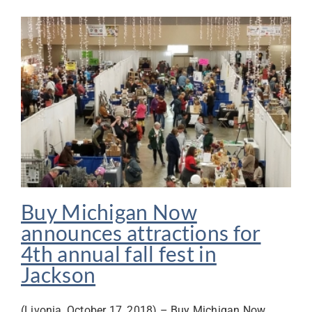
Buy Michigan Now
announces attractions for
4th annual fall fest in
Jackson
(Livonia, October 17, 2018) – Buy Michigan Now