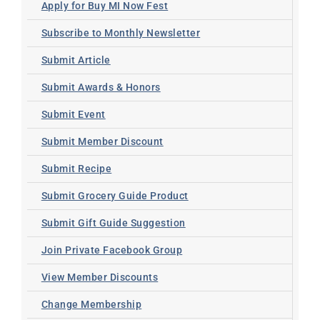
Apply for Buy MI Now Fest
Subscribe to Monthly Newsletter
Submit Article
Submit Awards & Honors
Submit Event
Submit Member Discount
Submit Recipe
Submit Grocery Guide Product
Submit Gift Guide Suggestion
Join Private Facebook Group
View Member Discounts
Change Membership