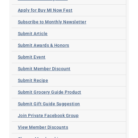
Apply for Buy MI Now Fest
Subscribe to Monthly Newsletter
Submit Article
Submit Awards & Honors
Submit Event
Submit Member Discount
Submit Recipe
Submit Grocery Guide Product
Submit Gift Guide Suggestion
Join Private Facebook Group
View Member Discounts