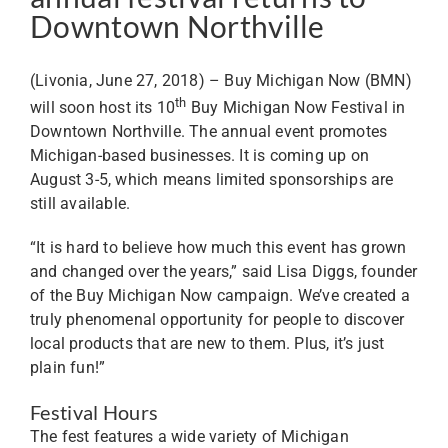
Downtown Northville
(Livonia, June 27, 2018) – Buy Michigan Now (BMN)
th
will soon host its 10
Buy Michigan Now Festival in
Downtown Northville. The annual event promotes
Michigan-based businesses. It is coming up on
August 3-5, which means limited sponsorships are
still available.
“It is hard to believe how much this event has grown
and changed over the years,” said Lisa Diggs, founder
of the Buy Michigan Now campaign. We’ve created a
truly phenomenal opportunity for people to discover
local products that are new to them. Plus, it’s just
plain fun!”
Festival Hours
The fest features a wide variety of Michigan