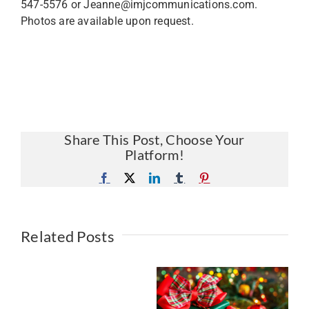
547-5576 or Jeanne@imjcommunications.com.
Photos are available upon request.
Share This Post, Choose Your
Platform!
Facebook
X
LinkedIn
Tumblr
Pinterest
Related Posts