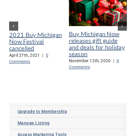
Buy Michigan Now
Bu
2021 Buy Michigan
releases gift guide
20
Now Festival
and deals for holiday
ca
cancelled
season
CO
April 27th, 2021
|
0
November 12th, 2020
|
0
Jun
Comments
Comments
Co
Upgrade to Membership
Manage Listing
Access Marketing Tools