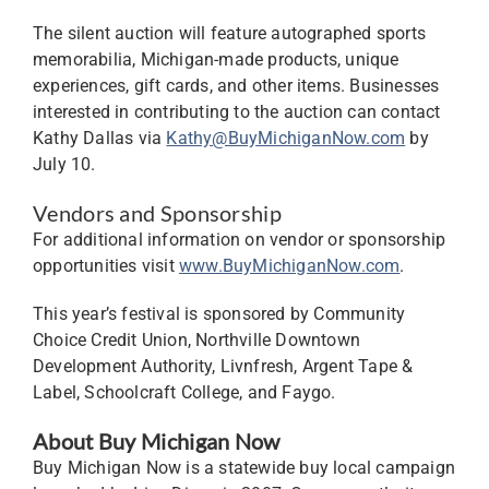
The silent auction will feature autographed sports
memorabilia, Michigan-made products, unique
experiences, gift cards, and other items. Businesses
interested in contributing to the auction can contact
Kathy Dallas via
Kathy@BuyMichiganNow.com
by
July 10.
Vendors and Sponsorship
For additional information on vendor or sponsorship
opportunities visit
www.BuyMichiganNow.com
.
This year’s festival is sponsored by Community
Choice Credit Union, Northville Downtown
Development Authority, Livnfresh, Argent Tape &
Label, Schoolcraft College, and Faygo.
About Buy Michigan Now
Buy Michigan Now is a statewide buy local campaign