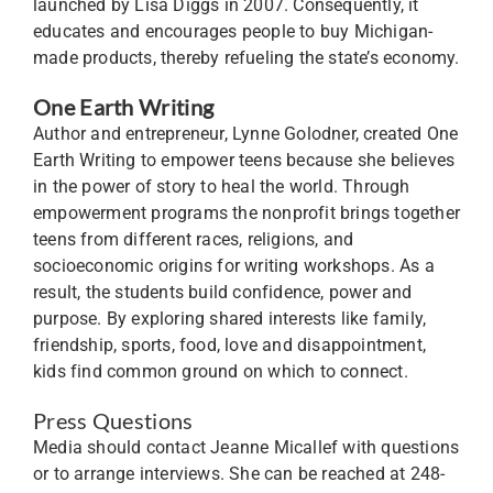
launched by Lisa Diggs in 2007. Consequently, it
educates and encourages people to buy Michigan-
made products, thereby refueling the state’s economy.
One Earth Writing
Author and entrepreneur, Lynne Golodner, created One
Earth Writing to empower teens because she believes
in the power of story to heal the world. Through
empowerment programs the nonprofit brings together
teens from different races, religions, and
socioeconomic origins for writing workshops. As a
result, the students build confidence, power and
purpose. By exploring shared interests like family,
friendship, sports, food, love and disappointment,
kids find common ground on which to connect.
Press Questions
Media should contact Jeanne Micallef with questions
or to arrange interviews. She can be reached at 248-