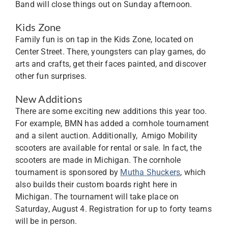
Band will close things out on Sunday afternoon.
Kids Zone
Family fun is on tap in the Kids Zone, located on
Center Street. There, youngsters can play games, do
arts and crafts, get their faces painted, and discover
other fun surprises.
New Additions
There are some exciting new additions this year too.
For example, BMN has added a cornhole tournament
and a silent auction. Additionally, Amigo Mobility
scooters are available for rental or sale. In fact, the
scooters are made in Michigan. The cornhole
tournament is sponsored by
Mutha Shuckers
, which
also builds their custom boards right here in
Michigan. The tournament will take place on
Saturday, August 4. Registration for up to forty teams
will be in person.