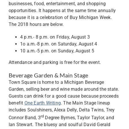
businesses, food, entertainment, and shopping
opportunities. It happens at the same time annually
because it is a celebration of Buy Michigan Week.
The 2018 hours are below.
4 p.m.- 8 p.m. on Friday, August 3
1o a.m.-8 p.m. on Saturday, August 4
10 a.m.-5 p.m. on Sunday, August 5
Attendance and parking is free for the event.
Beverage Garden & Main Stage
Town Square is home to a Michigan Beverage
Garden, selling beer and wine made around the state.
Guests can drink for a good cause because proceeds
benefit
One Earth Writing
. The Main Stage lineup
includes Soulshiners, Alexa Delly, Delta Twins, Trey
rd
Connor Band, 3
Degree Byrnes, Taylor Taylor, and
Ian Stewart. The bluesy and soulful David Gerald