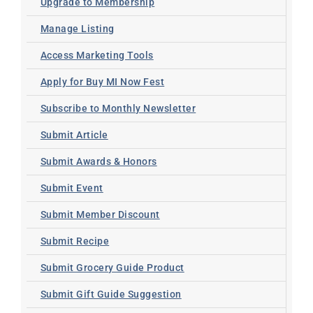
Upgrade to Membership
Manage Listing
Access Marketing Tools
Apply for Buy MI Now Fest
Subscribe to Monthly Newsletter
Submit Article
Submit Awards & Honors
Submit Event
Submit Member Discount
Submit Recipe
Submit Grocery Guide Product
Submit Gift Guide Suggestion