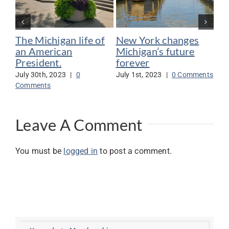
The Michigan life of
New York changes
Bi
an American
Michigan’s future
Me
President.
forever
su
July 30th, 2023
|
0
July 1st, 2023
|
0 Comments
Jun
Comments
Co
Leave A Comment
You must be
logged in
to post a comment.