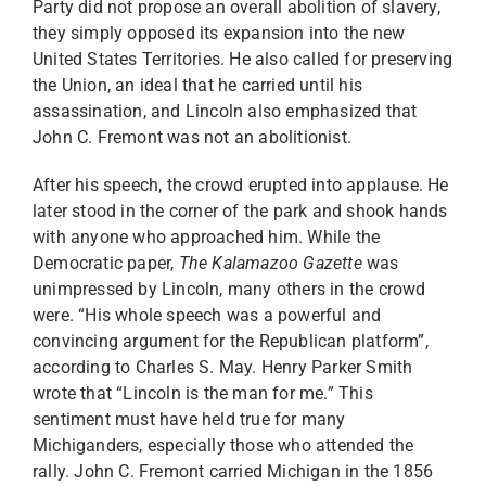
Party did not propose an overall abolition of slavery,
they simply opposed its expansion into the new
United States Territories. He also called for preserving
the Union, an ideal that he carried until his
assassination, and Lincoln also emphasized that
John C. Fremont was not an abolitionist.
After his speech, the crowd erupted into applause. He
later stood in the corner of the park and shook hands
with anyone who approached him. While the
Democratic paper,
The Kalamazoo Gazette
was
unimpressed by Lincoln, many others in the crowd
were. “His whole speech was a powerful and
convincing argument for the Republican platform”,
according to Charles S. May. Henry Parker Smith
wrote that “Lincoln is the man for me.” This
sentiment must have held true for many
Michiganders, especially those who attended the
rally. John C. Fremont carried Michigan in the 1856