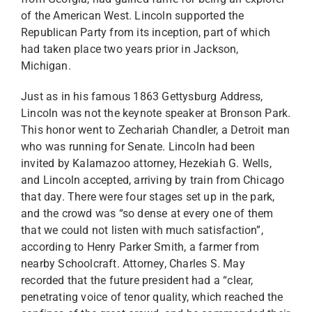
of the American West. Lincoln supported the
Republican Party from its inception, part of which
had taken place two years prior in Jackson,
Michigan.
Just as in his famous 1863 Gettysburg Address,
Lincoln was not the keynote speaker at Bronson Park.
This honor went to Zechariah Chandler, a Detroit man
who was running for Senate. Lincoln had been
invited by Kalamazoo attorney, Hezekiah G. Wells,
and Lincoln accepted, arriving by train from Chicago
that day. There were four stages set up in the park,
and the crowd was “so dense at every one of them
that we could not listen with much satisfaction”,
according to Henry Parker Smith, a farmer from
nearby Schoolcraft. Attorney, Charles S. May
recorded that the future president had a “clear,
penetrating voice of tenor quality, which reached the