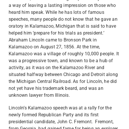
a way of leaving a lasting impression on those who
heard him speak. While he has lots of famous
speeches, many people do not know that he gave an
oratory in Kalamazoo, Michigan that is said to have
helped him ‘prepare for his trials as president.’
Abraham Lincoln came to Bronson Park in
Kalamazoo on August 27, 1856. At the time,
Kalamazoo was a village of roughly 10,000 people. It
was a progressive town, and known to be a hub of
activity, as it was on the Kalamazoo River and
situated halfway between Chicago and Detroit along
the Michigan Central Railroad. As for Lincoln, he did
not yet have his trademark beard, and was an
unknown lawyer from Illinois.
Lincoln’s Kalamazoo speech was at a rally for the
newly formed Republican Party and its first
presidential candidate, John C. Fremont. Fremont,
from Georgia, had gained fame for being an explorer