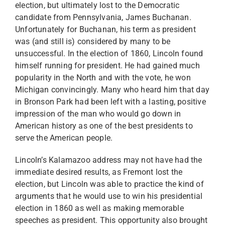
election, but ultimately lost to the Democratic
candidate from Pennsylvania, James Buchanan.
Unfortunately for Buchanan, his term as president
was (and still is) considered by many to be
unsuccessful. In the election of 1860, Lincoln found
himself running for president. He had gained much
popularity in the North and with the vote, he won
Michigan convincingly. Many who heard him that day
in Bronson Park had been left with a lasting, positive
impression of the man who would go down in
American history as one of the best presidents to
serve the American people.
Lincoln’s Kalamazoo address may not have had the
immediate desired results, as Fremont lost the
election, but Lincoln was able to practice the kind of
arguments that he would use to win his presidential
election in 1860 as well as making memorable
speeches as president. This opportunity also brought