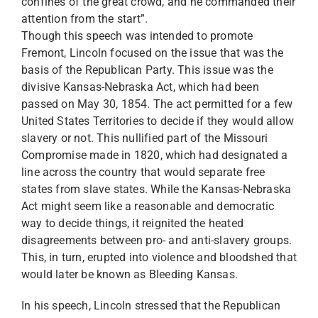
confines of the great crowd, and he commanded their
attention from the start”.
Though this speech was intended to promote
Fremont, Lincoln focused on the issue that was the
basis of the Republican Party. This issue was the
divisive Kansas-Nebraska Act, which had been
passed on May 30, 1854. The act permitted for a few
United States Territories to decide if they would allow
slavery or not. This nullified part of the Missouri
Compromise made in 1820, which had designated a
line across the country that would separate free
states from slave states. While the Kansas-Nebraska
Act might seem like a reasonable and democratic
way to decide things, it reignited the heated
disagreements between pro- and anti-slavery groups.
This, in turn, erupted into violence and bloodshed that
would later be known as Bleeding Kansas.
In his speech, Lincoln stressed that the Republican