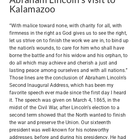
Kalamazoo
“With malice toward none, with charity for all, with
firmness in the right as God gives us to see the right,
let us strive on to finish the work we are in, to bind up
the nation’s wounds, to care for him who shall have
borne the battle and for his widow and his orphan, to
do all which may achieve and cherish a just and
lasting peace among ourselves and with all nations.”
Those lines are the conclusion of Abraham Lincoln’s
Second Inaugural Address, which has been my
favorite speech ever made since the first day I heard
it. The speech was given on March 4, 1865, in the
midst of the Civil War, after Lincoln’s election to a
second term showed that the North wanted to finish
the war and preserve the Union. Our sixteenth
president was well-known for his noteworthy
addresses, before and during his presidency. He had