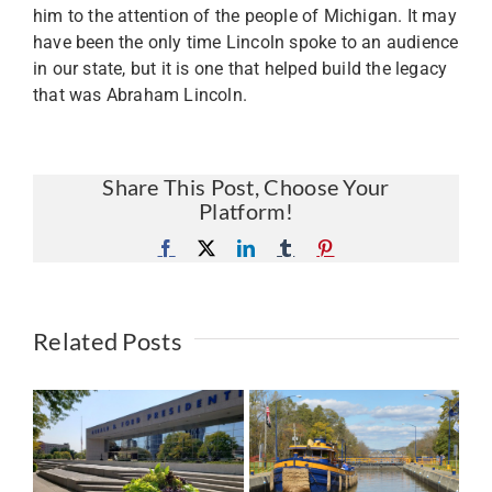
him to the attention of the people of Michigan. It may
have been the only time Lincoln spoke to an audience
in our state, but it is one that helped build the legacy
that was Abraham Lincoln.
Share This Post, Choose Your
Platform!
Facebook
X
LinkedIn
Tumblr
Pinterest
Related Posts