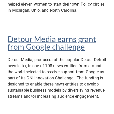
helped eleven women to start their own Policy circles
in Michigan, Ohio, and North Carolina.
Detour Media earns grant
from Google challenge
Detour Media, producers of the popular Detour Detroit
newsletter, is one of 108 news entities from around
the world selected to receive support from Google as
part of its GNI Innovation Challenge. The funding is
designed to enable these news entities to develop
sustainable business models by diversifying revenue
streams and/or increasing audience engagement.