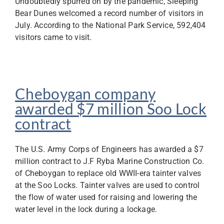
Undoubtedly spurred on by the pandemic, Sleeping
Bear Dunes welcomed a record number of visitors in
July. According to the National Park Service, 592,404
visitors came to visit.
Cheboygan company
awarded $7 million Soo Lock
contract
The U.S. Army Corps of Engineers has awarded a $7
million contract to J.F Ryba Marine Construction Co.
of Cheboygan to replace old WWII-era tainter valves
at the Soo Locks. Tainter valves are used to control
the flow of water used for raising and lowering the
water level in the lock during a lockage.