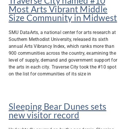
Traverse City named #10
Most Arts Vibrant Middle
Size Community in Midwest
SMU DataArts, a national center for arts research at
Southern Methodist University, released its sixth
annual Arts Vibrancy Index, which ranks more than
900 communities across the country, examining the
level of supply, demand and government support for
the arts in each city. Traverse City took the #10 spot
on the list for communities of its size in
Sleeping Bear Dunes sets
new visitor record