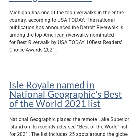
Michigan has one of the top riverwalks in the entire
country, according to USA TODAY. The national
publication has announced the Detroit Riverwalk is
among the top American riverwalks nominated
for Best Riverwalk by USA TODAY 10Best Readers’
Choice Awards 2021.
Isle Royale named in
National Geographic’s Best
of the World 2021 list
National Geographic placed the remote Lake Superior
island on its recently released “Best of the World" list
for 2021. The list includes 25 spots around the globe