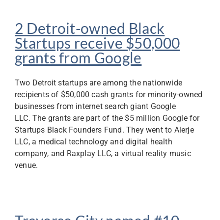
2 Detroit-owned Black
Startups receive $50,000
grants from Google
Two Detroit startups are among the nationwide
recipients of $50,000 cash grants for minority-owned
businesses from internet search giant Google
LLC. The grants are part of the $5 million Google for
Startups Black Founders Fund. They went to Alerje
LLC, a medical technology and digital health
company, and Raxplay LLC, a virtual reality music
venue.