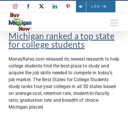
Skip
Instagram
Facebook
X
LinkedIn
Pinterest
LOG IN
to
content
Michigan ranked a top state
for college students
MoneyRates.com released its newest research to help
college students find the best place to study and
acquire the job skills needed to compete in today's
job market. The Best States for College Students
study ranks four-year colleges in all 50 states based
on average cost, retention rate, student-to-faculty
ratio, graduation rate and breadth of choice.
Michigan placed