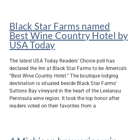
Black Star Farms named
Best Wine Country Hotel by
USA Today
The latest USA Today Readers’ Choice poll has
declared the Inn at Black Star Farms to be America’s
“Best Wine Country Hotel.” The boutique lodging
destination is situated beside Black Star Farms’
Suttons Bay vineyard in the heart of the Leelanau
Peninsula wine region. It took the top honor after
readers voted on their favorites from a