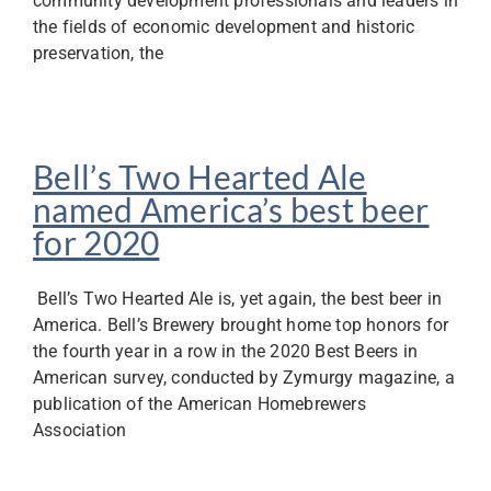
community development professionals and leaders in
the fields of economic development and historic
preservation, the
Bell’s Two Hearted Ale
named America’s best beer
for 2020
Bell’s Two Hearted Ale is, yet again, the best beer in
America. Bell’s Brewery brought home top honors for
the fourth year in a row in the 2020 Best Beers in
American survey, conducted by Zymurgy magazine, a
publication of the American Homebrewers
Association