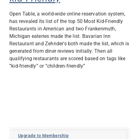
Open Table, a world-wide online reservation system,
has revealed its list of the top 50 Most Kid-Friendly
Restaurants in American and two Frankenmuth,
Michigan eateries made the list. Bavarian Inn
Restaurant and Zehnder's both made the list, which is
generated from diner reviews initially. Then all
qualifying restaurants are scored based on tags like
“kid-friendly” or “children-friendly”
Upgrade to Membership