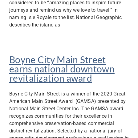
considered to be “amazing places to inspire future
journeys and remind us why we love to travel.” In
naming Isle Royale to the list, National Geographic
describes the island as
Boyne City Main Street
earns national downtown
revitalization award
Boyne City Main Street is a winner of the 2020 Great
American Main Street Award (GAMSA) presented by
National Main Street Center Inc. The GAMSA award
recognizes communities for their excellence in
comprehensive preservation-based commercial
district revitalization. Selected by a national jury of