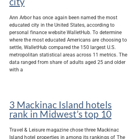
city
Ann Arbor has once again been named the most
educated city in the United States, according to
personal finance website WalletHub. To determine
where the most educated Americans are choosing to
settle, WalletHub compared the 150 largest U.S.
metropolitan statistical areas across 11 metrics. The
data ranged from share of adults aged 25 and older
with a
3 Mackinac Island hotels
rank in Midwest’s top 10
Travel & Leisure magazine chose three Mackinac
Island hotel properties in among its rankings of The