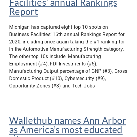
Facilities’ annual Rankings
Report
Michigan has captured eight top 10 spots on
Business Facilities’ 16th annual Rankings Report for
2020, including once again taking the #1 ranking for
in the Automotive Manufacturing Strength category.
The other top 10s include: Manufacturing
Employment (#4), FDI-Investments (#5),
Manufacturing Output percentage of GNP (#3), Gross
Domestic Product (#10), Cybersecurity (#9),
Opportunity Zones (#8) and Tech Jobs
Wallethub names Ann Arbor
as America’s most educated