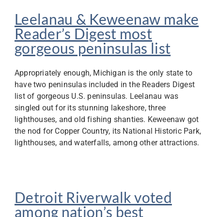
Leelanau & Keweenaw make
Reader’s Digest most
gorgeous peninsulas list
Appropriately enough, Michigan is the only state to
have two peninsulas included in the Readers Digest
list of gorgeous U.S. peninsulas. Leelanau was
singled out for its stunning lakeshore, three
lighthouses, and old fishing shanties. Keweenaw got
the nod for Copper Country, its National Historic Park,
lighthouses, and waterfalls, among other attractions.
Detroit Riverwalk voted
among nation’s best