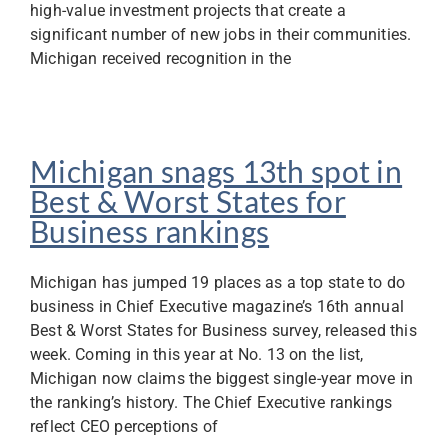
high-value investment projects that create a
significant number of new jobs in their communities.
Michigan received recognition in the
Michigan snags 13th spot in
Best & Worst States for
Business rankings
Michigan has jumped 19 places as a top state to do
business in Chief Executive magazine’s 16th annual
Best & Worst States for Business survey, released this
week. Coming in this year at No. 13 on the list,
Michigan now claims the biggest single-year move in
the ranking’s history. The Chief Executive rankings
reflect CEO perceptions of