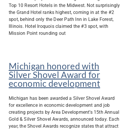
Top 10 Resort Hotels in the Midwest. Not surprisingly
the Grand Hotel ranks highest, coming in at the #2
spot, behind only the Deer Path Inn in Lake Forest,
Illinois. Hotel Iroquois claimed the #3 spot, with
Mission Point rounding out
Michigan honored with
Silver Shovel Award for
economic development
Michigan has been awarded a Silver Shovel Award
for excellence in economic development and job
creating projects by Area Development’s 15th Annual
Gold & Silver Shovel Awards, announced today. Each
year, the Shovel Awards recognize states that attract