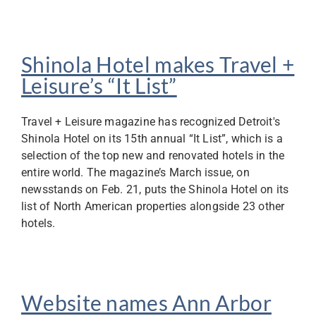
Shinola Hotel makes Travel +
Leisure’s “It List”
Travel + Leisure magazine has recognized Detroit's
Shinola Hotel on its 15th annual “It List”, which is a
selection of the top new and renovated hotels in the
entire world. The magazine’s March issue, on
newsstands on Feb. 21, puts the Shinola Hotel on its
list of North American properties alongside 23 other
hotels.
Website names Ann Arbor