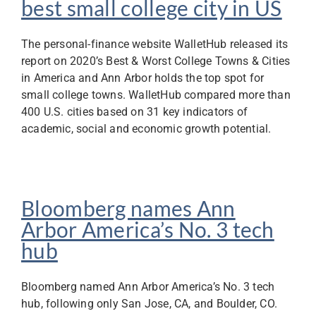
best small college city in US
The personal-finance website WalletHub released its
report on 2020’s Best & Worst College Towns & Cities
in America and Ann Arbor holds the top spot for
small college towns. WalletHub compared more than
400 U.S. cities based on 31 key indicators of
academic, social and economic growth potential.
Bloomberg names Ann
Arbor America’s No. 3 tech
hub
Bloomberg named Ann Arbor America’s No. 3 tech
hub, following only San Jose, CA, and Boulder, CO.