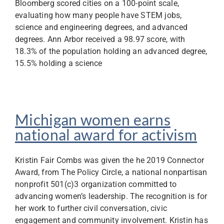
Bloomberg scored cities on a 100-point scale,
evaluating how many people have STEM jobs,
science and engineering degrees, and advanced
degrees. Ann Arbor received a 98.97 score, with
18.3% of the population holding an advanced degree,
15.5% holding a science
Michigan women earns
national award for activism
Kristin Fair Combs was given the he 2019 Connector
Award, from The Policy Circle, a national nonpartisan
nonprofit 501(c)3 organization committed to
advancing women’s leadership. The recognition is for
her work to further civil conversation, civic
engagement and community involvement. Kristin has