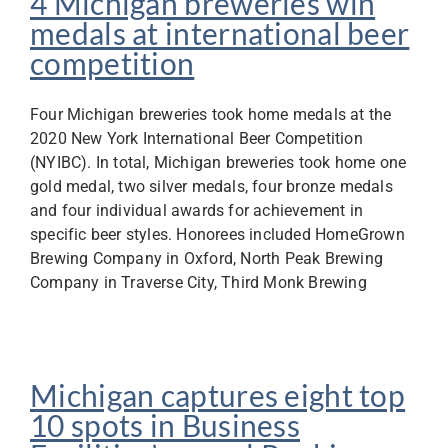
4 Michigan breweries win
medals at international beer
competition
Four Michigan breweries took home medals at the
2020 New York International Beer Competition
(NYIBC). In total, Michigan breweries took home one
gold medal, two silver medals, four bronze medals
and four individual awards for achievement in
specific beer styles. Honorees included HomeGrown
Brewing Company in Oxford, North Peak Brewing
Company in Traverse City, Third Monk Brewing
Michigan captures eight top
10 spots in Business