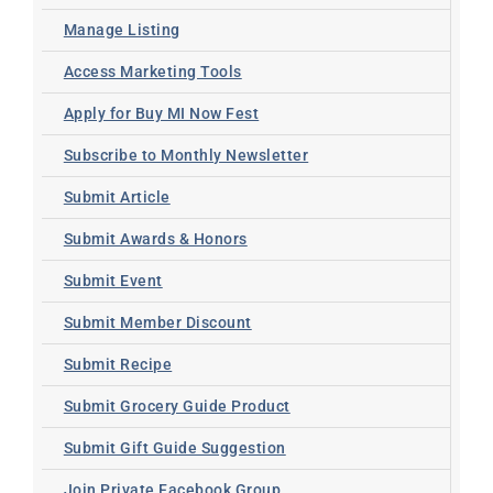
Manage Listing
Access Marketing Tools
Apply for Buy MI Now Fest
Subscribe to Monthly Newsletter
Submit Article
Submit Awards & Honors
Submit Event
Submit Member Discount
Submit Recipe
Submit Grocery Guide Product
Submit Gift Guide Suggestion
Join Private Facebook Group