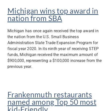
Michigan wins top award in
nation from SBA
Michigan has once again received the top award in
the nation from the U.S. Small Business
Administration State Trade Expansion Program for
fiscal year 2020. In its ninth year of receiving STEP
funds, Michigan received the maximum amount of
$900,000, representing a $100,000 increase from the
previous year.
Frankenmuth restaurants
named among Top 50 most
kid-Friendly