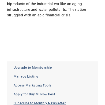
biproducts of the industrial era like an aging
infrastructure and water pollutants. The nation
struggled with an epic financial crisis.
Upgrade to Membership
Manage Listing
Access Marketing Tools
Apply for Buy MI Now Fest
Subscribe to Monthly Newsletter