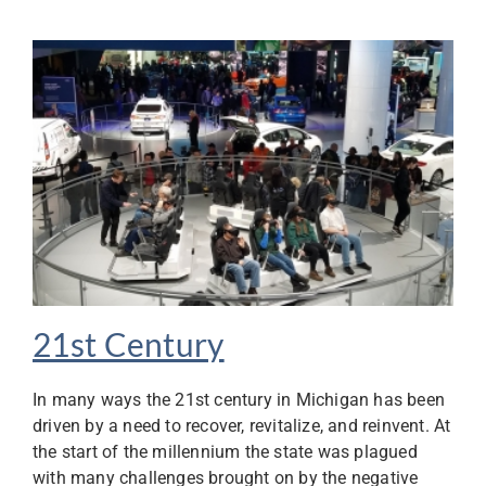
21st Century
In many ways the 21st century in Michigan has been
driven by a need to recover, revitalize, and reinvent. At
the start of the millennium the state was plagued
with many challenges brought on by the negative