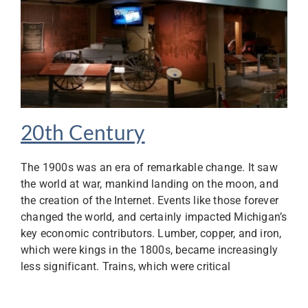
20th Century
The 1900s was an era of remarkable change. It saw
the world at war, mankind landing on the moon, and
the creation of the Internet. Events like those forever
changed the world, and certainly impacted Michigan’s
key economic contributors. Lumber, copper, and iron,
which were kings in the 1800s, became increasingly
less significant. Trains, which were critical