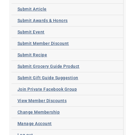
Submit Article
Submit Awards & Honors
Submit Event
Submit Member Discount
Submit Recipe
Submit Grocery Guide Product
Submit Gift Guide Suggestion
Join Private Facebook Group
View Member Discounts
Change Membership
Manage Account