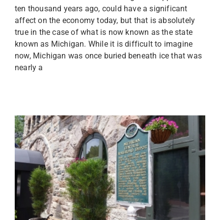
ten thousand years ago, could have a significant
affect on the economy today, but that is absolutely
true in the case of what is now known as the state
known as Michigan. While it is difficult to imagine
now, Michigan was once buried beneath ice that was
nearly a