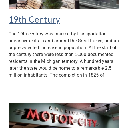
19th Century
The 19th century was marked by transportation
advancements in and around the Great Lakes, and an
unprecedented increase in population. At the start of
the century there were less than 5,000 documented
residents in the Michigan territory. A hundred years
later, the state would be home to a remarkable 2.5
million inhabitants. The completion in 1825 of