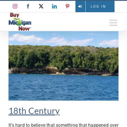
Skip
Instagram
Facebook
X
LinkedIn
Pinterest
LOG IN
to
content
18th Century
It’s hard to believe that something that happened over