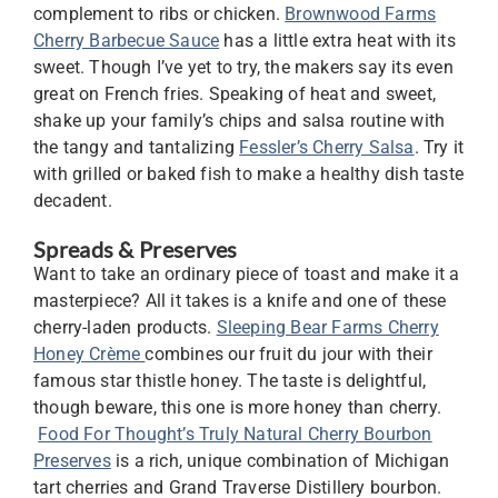
complement to ribs or chicken.
Brownwood Farms
Cherry Barbecue Sauce
has a little extra heat with its
sweet. Though I’ve yet to try, the makers say its even
great on French fries. Speaking of heat and sweet,
shake up your family’s chips and salsa routine with
the tangy and tantalizing
Fessler’s Cherry Salsa
. Try it
with grilled or baked fish to make a healthy dish taste
decadent.
Spreads & Preserves
Want to take an ordinary piece of toast and make it a
masterpiece? All it takes is a knife and one of these
cherry-laden products.
Sleeping Bear Farms Cherry
Honey Crème
combines our fruit du jour with their
famous star thistle honey. The taste is delightful,
though beware, this one is more honey than cherry.
Food For Thought’s Truly Natural Cherry Bourbon
Preserves
is a rich, unique combination of Michigan
tart cherries and Grand Traverse Distillery bourbon.