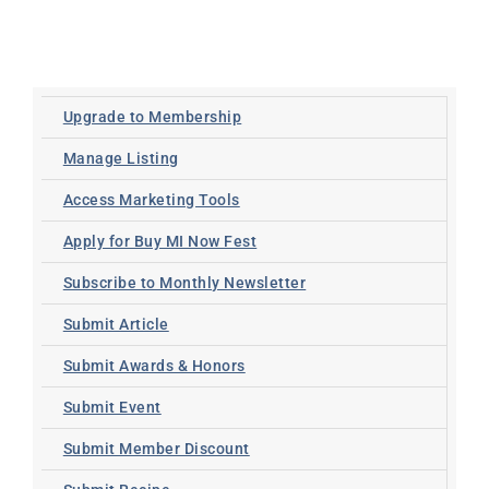
Upgrade to Membership
Manage Listing
Access Marketing Tools
Apply for Buy MI Now Fest
Subscribe to Monthly Newsletter
Submit Article
Submit Awards & Honors
Submit Event
Submit Member Discount