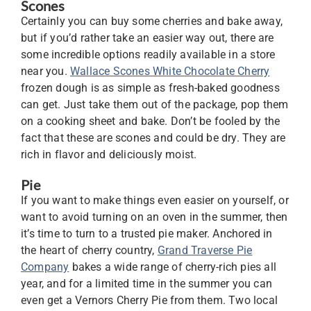
Scones
Certainly you can buy some cherries and bake away,
but if you’d rather take an easier way out, there are
some incredible options readily available in a store
near you.
Wallace Scones White Chocolate Cherry
frozen dough is as simple as fresh-baked goodness
can get. Just take them out of the package, pop them
on a cooking sheet and bake. Don’t be fooled by the
fact that these are scones and could be dry. They are
rich in flavor and deliciously moist.
Pie
If you want to make things even easier on yourself, or
want to avoid turning on an oven in the summer, then
it’s time to turn to a trusted pie maker. Anchored in
the heart of cherry country,
Grand Traverse Pie
Company
bakes a wide range of cherry-rich pies all
year, and for a limited time in the summer you can
even get a Vernors Cherry Pie from them. Two local