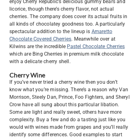
enjoy Cherry Republic’s delicious gummy bears and
licorice, though there’s cherry flavor, not actual
cherries. The company does cover its actual fruits in
all kinds of chocolatey goodness too. A particularly
spectacular addition to the lineup is
Amaretto
Chocolate Covered Cherries
. Meanwhile over at
Kilwins are the incredible
Pastel Chocolate Cherries
which are Bing Cherries in premium milk chocolate
with a delicate cherry shell.
Cherry Wine
If you’ve never tried a cherry wine then you don’t
know what you’re missing. There’s a reason why Van
Morrison, Steely Dan, Prince, Foo Fighters, and Sheryl
Crow have all sung about this particular libation.
Some are light and really sweet, others have more
complexity. Buy a few and do a tasting just like you
would with wines made from grapes and you’ll really
identify some differences. Good examples to start