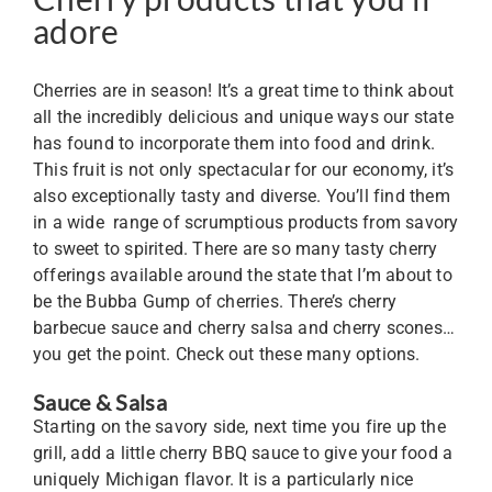
adore
Cherries are in season! It’s a great time to think about
all the incredibly delicious and unique ways our state
has found to incorporate them into food and drink.
This fruit is not only spectacular for our economy, it’s
also exceptionally tasty and diverse. You’ll find them
in a wide range of scrumptious products from savory
to sweet to spirited. There are so many tasty cherry
offerings available around the state that I’m about to
be the Bubba Gump of cherries. There’s cherry
barbecue sauce and cherry salsa and cherry scones…
you get the point. Check out these many options.
Sauce & Salsa
Starting on the savory side, next time you fire up the
grill, add a little cherry BBQ sauce to give your food a
uniquely Michigan flavor. It is a particularly nice