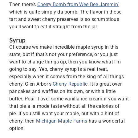
Then there’s
Cherry Bomb from Wee Bee Jammin’
which is quite simply da bomb. The flavor in these
tart and sweet cherry preserves is so scrumptious
you’ll want to eat it straight from the jar.
Syrup
Of course we make incredible maple syrup in this
state, but if that’s not your preference, or you just
want to change things up, then you know what I’m
going to say. Yep, cherry syrup is a real treat,
especially when it comes from the king of all things
cherry, Glen Arbor’s
Cherry Republic
. It is great over
pancakes and waffles on its own, or with a little
butter. Pour it over some vanilla ice cream if you want
that pie a la mode taste without all the calories of
pie. If you still want your maple, but with a hint of
cherry, then
Michigan Maple Farms
has a wonderful
option.