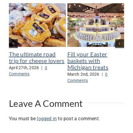
The ultimate road
Fill your Easter
Se
trip for cheese lovers
baskets with
go
Michigan treats
ga
April 27th, 2026
|
0
Comments
March 2nd, 2026
|
0
Nov
Comments
Co
Leave A Comment
You must be
logged in
to post a comment.