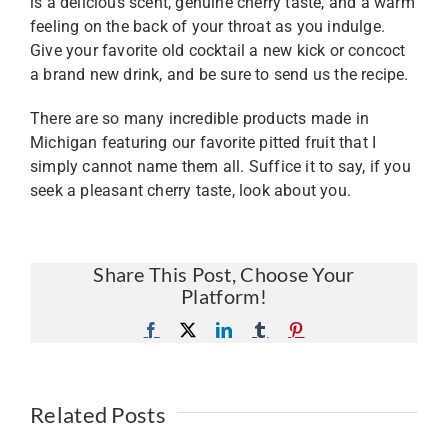
is a delicious scent, genuine cherry taste, and a warm
feeling on the back of your throat as you indulge.
Give your favorite old cocktail a new kick or concoct
a brand new drink, and be sure to send us the recipe.
There are so many incredible products made in
Michigan featuring our favorite pitted fruit that I
simply cannot name them all. Suffice it to say, if you
seek a pleasant cherry taste, look about you.
Share This Post, Choose Your
Platform!
Facebook
X
LinkedIn
Tumblr
Pinterest
Related Posts