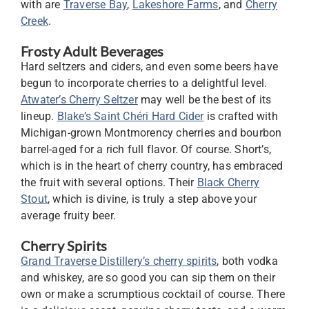
with are
Traverse Bay
,
Lakeshore Farms
, and
Cherry
Creek
.
Frosty Adult Beverages
Hard seltzers and ciders, and even some beers have
begun to incorporate cherries to a delightful level.
Atwater’s Cherry Seltzer
may well be the best of its
lineup.
Blake’s Saint Chéri Hard Cider
is crafted with
Michigan-grown Montmorency cherries and bourbon
barrel-aged for a rich full flavor. Of course. Short’s,
which is in the heart of cherry country, has embraced
the fruit with several options. Their
Black Cherry
Stout
, which is divine, is truly a step above your
average fruity beer.
Cherry Spirits
Grand Traverse Distillery’s cherry spirits
, both vodka
and whiskey, are so good you can sip them on their
own or make a scrumptious cocktail of course. There