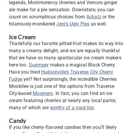
legends, Montmorency cherries and Vernors ginger
ale make for a pie sensation. Downstate, you can
count on scrumptious choices from
Achatz
or the
hilariously-monikered
Jeni’s Ugly Pies
as well.
Ice Cream
Thankfully our favorite pitted-fruit makes its way into
many a creamy delight, and we are equally thankful
that we have so many spectacular ice cream makers
here too.
Guernsey
makes a magical Black Cherry.
Have you tried
Hudsonville’s Traverse City Cherry
Fudge
yet? Not surprisingly, the incredible Cherries
Moobilee is just one of the options from Traverse
City-based
Moomers
. In fact, you can find an ice
cream featuring cherries at nearly any local parlor,
many of which are
worthy of a road trip
.
Candy
If you like cherry-flavored candies then you’ll likely