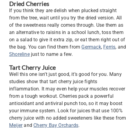
Dried Cherries
If you think they are delish when plucked straight
from the tree, wait until you try the dried version. All
of the sweetness really comes through. Use them as
an alternative to raisins in a school lunch, toss them
on a salad to give it extra zip, or eat them right out of
the bag. You can find them from
Germack
,
Ferris
, and
Shoreline
just to name a few.
Tart Cherry Juice
Well this one isn’t just good, it’s good for you. Many
studies show that tart cherry juice fights
inflammation. It may even help your muscles recover
from a tough workout. Cherries pack a powerful
antioxidant and antiviral punch too, so it may boost
your immune system. Look for juices that use 100%
cherry juice with no added sweeteners like these from
Meijer
and
Cherry Bay Orchards
.