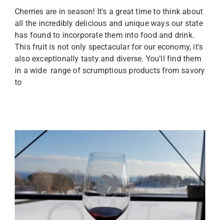
Cherries are in season! It's a great time to think about
all the incredibly delicious and unique ways our state
has found to incorporate them into food and drink.
This fruit is not only spectacular for our economy, it's
also exceptionally tasty and diverse. You'll find them
in a wide range of scrumptious products from savory
to