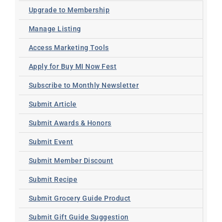
Upgrade to Membership
Manage Listing
Access Marketing Tools
Apply for Buy MI Now Fest
Subscribe to Monthly Newsletter
Submit Article
Submit Awards & Honors
Submit Event
Submit Member Discount
Submit Recipe
Submit Grocery Guide Product
Submit Gift Guide Suggestion