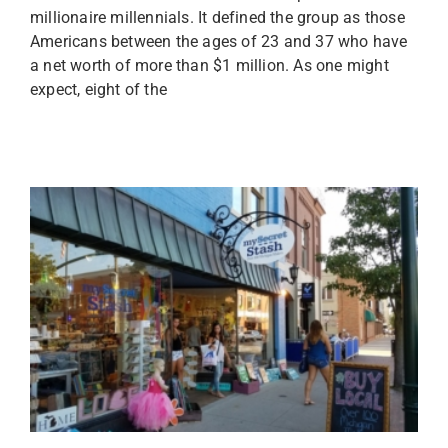
millionaire millennials. It defined the group as those
Americans between the ages of 23 and 37 who have
a net worth of more than $1 million. As one might
expect, eight of the