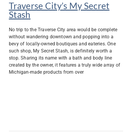
Traverse City’s My Secret
Stash
No trip to the Traverse City area would be complete
without wandering downtown and popping into a
bevy of locally-owned boutiques and eateries. One
such shop, My Secret Stash, is definitely worth a
stop. Sharing its name with a bath and body line
created by the owner, it features a truly wide array of
Michigan-made products from over