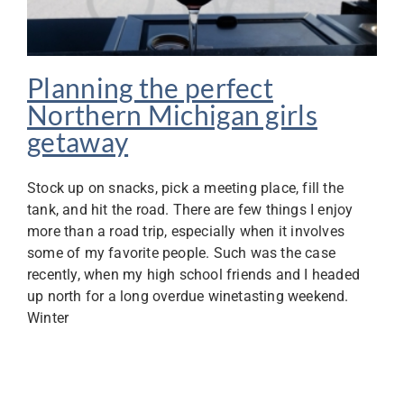
Planning the perfect
Northern Michigan girls
getaway
Stock up on snacks, pick a meeting place, fill the
tank, and hit the road. There are few things I enjoy
more than a road trip, especially when it involves
some of my favorite people. Such was the case
recently, when my high school friends and I headed
up north for a long overdue winetasting weekend.
Winter