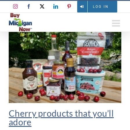
Skip
Instagram
Facebook
X
LinkedIn
Pinterest
LOG IN
to
content
Cherry products that you’ll
adore