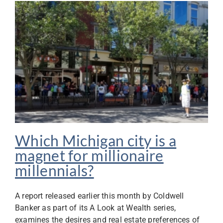
Which Michigan city is a
magnet for millionaire
millennials?
A report released earlier this month by Coldwell
Banker as part of its A Look at Wealth series,
examines the desires and real estate preferences of