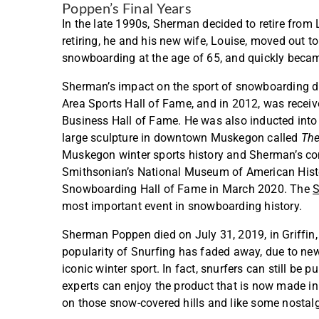
Poppen’s Final Years
In the late 1990s, Sherman decided to retire fro
retiring, he and his new wife, Louise, moved out t
snowboarding at the age of 65, and quickly beca
Sherman’s impact on the sport of snowboarding di
Area Sports Hall of Fame, and in 2012, was rec
Business Hall of Fame. He was also inducted into
large sculpture in downtown Muskegon called
The
Muskegon winter sports history and Sherman’s cont
Smithsonian’s National Museum of American Hist
Snowboarding Hall of Fame in March 2020. The
S
most important event in snowboarding history.
Sherman Poppen died on July 31, 2019, in Griffin, 
popularity of Snurfing has faded away, due to ne
iconic winter sport. In fact, snurfers can still b
experts can enjoy the product that is now made i
on those snow-covered hills and like some nostal