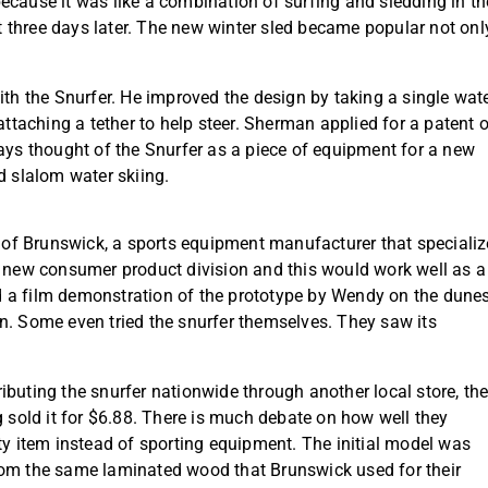
ecause it was like a combination of surfing and sledding in th
st three days later. The new winter sled became popular not onl
.
 the Snurfer. He improved the design by taking a single wat
attaching a tether to help steer. Sherman applied for a patent 
ays thought of the Snurfer as a piece of equipment for a new
d slalom water skiing.
on of Brunswick, a sports equipment manufacturer that speciali
a new consumer product division and this would work well as a
 a film demonstration of the prototype by Wendy on the dune
n. Some even tried the snurfer themselves. They saw its
ibuting the snurfer nationwide through another local store, th
old it for $6.88. There is much debate on how well they
ty item instead of sporting equipment. The initial model was
rom the same laminated wood that Brunswick used for their