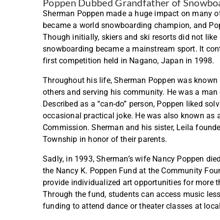
Poppen Dubbed Grandfather of Snowbo
Sherman Poppen made a huge impact on many oth
became a world snowboarding champion, and Pop
Though initially, skiers and ski resorts did not l
snowboarding became a mainstream sport. It cont
first competition held in Nagano, Japan in 1998
Throughout his life, Sherman Poppen was known 
others and serving his community. He was a man of
Described as a “can-do” person, Poppen liked sol
occasional practical joke. He was also known as 
Commission. Sherman and his sister, Leila founde
Township in honor of their parents.
Sadly, in 1993, Sherman’s wife Nancy Poppen died. 
the Nancy K. Poppen Fund at the Community Found
provide individualized art opportunities for mor
Through the fund, students can access music lesson
funding to attend dance or theater classes at local