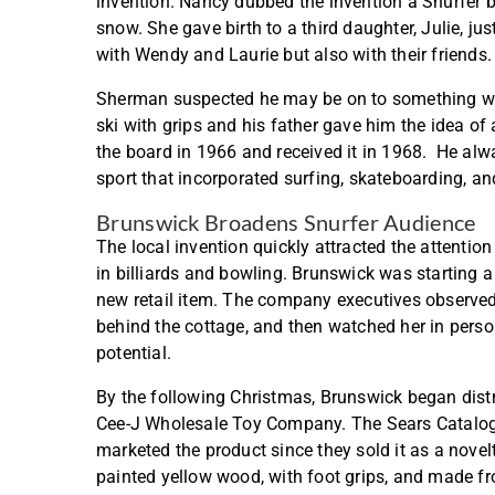
invention. Nancy dubbed the invention a Snurfer b
snow. She gave birth to a third daughter, Julie, ju
with Wendy and Laurie but also with their friends
Sherman suspected he may be on to something with
ski with grips and his father gave him the idea of 
the board in 1966 and received it in 1968. He alw
sport that incorporated surfing, skateboarding, an
Brunswick Broadens Snurfer Audience
The local invention quickly attracted the attenti
in billiards and bowling. Brunswick was starting 
new retail item. The company executives observed
behind the cottage, and then watched her in perso
potential.
By the following Christmas, Brunswick began distr
Cee-J Wholesale Toy Company. The Sears Catalog s
marketed the product since they sold it as a novel
painted yellow wood, with foot grips, and made f