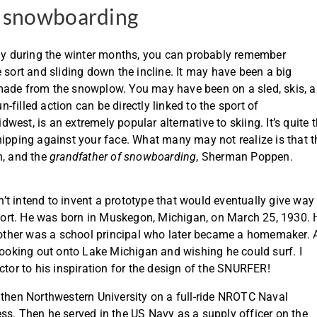
f snowboarding
rly during the winter months, you can probably remember
 sort and sliding down the incline. It may have been a big
made from the snowplow. You may have been on a sled, skis, a
n-filled action can be directly linked to the sport of
est, is an extremely popular alternative to skiing. It’s quite 
hipping against your face. What many may not realize is that t
n, and the
grandfather of snowboarding
, Sherman Poppen.
t intend to invent a prototype that would eventually give way
ort. He was born in Muskegon, Michigan, on March 25, 1930. 
 mother was a school principal who later became a homemaker. 
oking out onto Lake Michigan and wishing he could surf. I
ctor to his inspiration for the design of the SNURFER!
en Northwestern University on a full-ride NROTC Naval
ss. Then he served in the US Navy as a supply officer on the