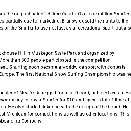
n the original pair of children’s skis. Over one million Snurfer
s partially due to marketing, Brunswick sold the rights to the
 of the Snurfer to use not just as a recreational sport, but als
lockhouse Hill in Muskegon State Park and organized by
re than 300 people participated in the competition.
vent. Snurfing soon became a worldwide sport with contests
 Europe. The first National Snow Surfing Championship was h
penter of New York begged for a surfboard, but received a des
own money to buy a Snurfer for $10 and spent a lot of time at
ends. He also started tinkering with the design of the board. He
t Michigan for competitions as well as other locations. This
owboarding Company.