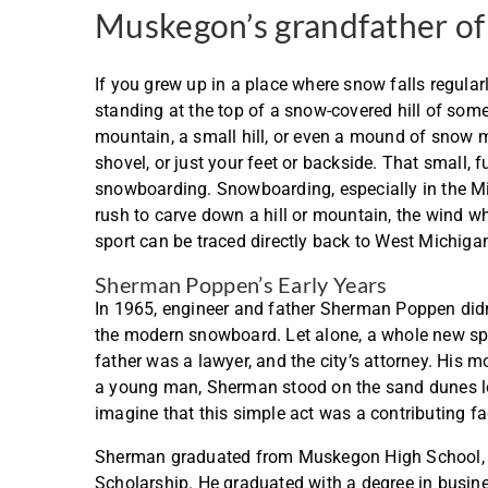
Muskegon’s grandfather o
If you grew up in a place where snow falls regula
standing at the top of a snow-covered hill of some
mountain, a small hill, or even a mound of snow 
shovel, or just your feet or backside. That small, fu
snowboarding. Snowboarding, especially in the Midw
rush to carve down a hill or mountain, the wind w
sport can be traced directly back to West Michiga
Sherman Poppen’s Early Years
In 1965, engineer and father Sherman Poppen didn’
the modern snowboard. Let alone, a whole new sp
father was a lawyer, and the city’s attorney. His
a young man, Sherman stood on the sand dunes lo
imagine that this simple act was a contributing fa
Sherman graduated from Muskegon High School, th
Scholarship. He graduated with a degree in busine