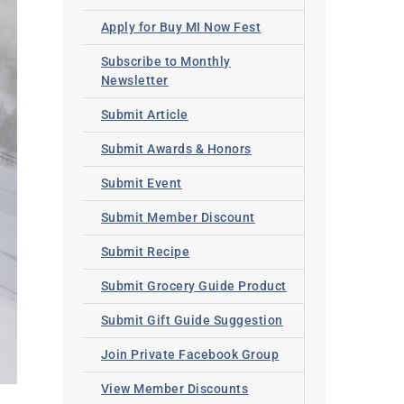
Apply for Buy MI Now Fest
Subscribe to Monthly
Newsletter
Submit Article
Submit Awards & Honors
Submit Event
Submit Member Discount
Submit Recipe
Submit Grocery Guide Product
Submit Gift Guide Suggestion
Join Private Facebook Group
View Member Discounts