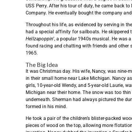
USS Perry. After his tour of duty, he came back 
Company. He eventually bought the company and tu
Throughout his life, as evidenced by serving in t
had a special affinity for sailboats. He skippere
Hellzapoppin’
, a popular 1940s musical. He was a
found racing and chatting with friends and other s
1965.
The Big Idea
It was Christmas day. His wife, Nancy, was nine-m
in their small home near Lake Michigan. Nancy as
girls, 10-year-old Wendy, and 5-year-old Laurie, 
Michigan near their home. The snow was too thin a
underneath. Sherman had always pictured the du
formed in his mind.
He took a pair of the children’s blister-packed w
pieces of wood on the top, allowing more flotation