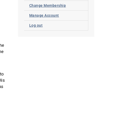
Change Membership
Manage Account
Log out
the
he
 to
His
As