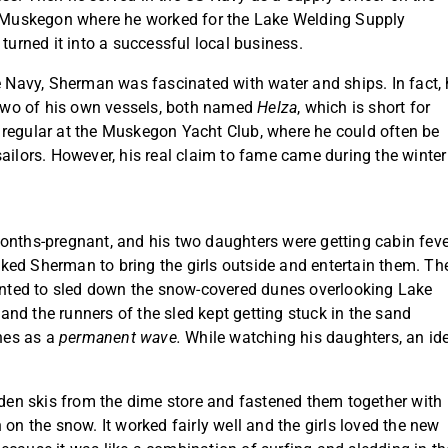
to Muskegon where he worked for the Lake Welding Supply
rned it into a successful local business.
he Navy, Sherman was fascinated with water and ships. In fact,
d two of his own vessels, both named
Helza
, which is short for
 regular at the Muskegon Yacht Club, where he could often be
ailors. However, his real claim to fame came during the winter
onths-pregnant, and his two daughters were getting cabin feve
ked Sherman to bring the girls outside and entertain them. Th
wanted to sled down the snow-covered dunes overlooking Lake
nd the runners of the sled kept getting stuck in the sand
nes as a
permanent wave.
While watching his daughters, an id
ooden skis from the dime store and fastened them together with
 on the snow. It worked fairly well and the girls loved the new