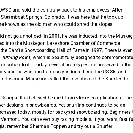
m LWSC and sold the company back to his employees. After
o Steamboat Springs, Colorado. It was here that he took up
me known as the old man who could shred the slopes
d not go unnoticed. In 2001, he was inducted into the Muske
eived into the Muskegon Lakeshore Chamber of Commerce
 the Banffs Snowboarding Hall of Fame in 1997. There is even
 Turning Point
, which is beautifully designed to commemorat
ribution to it. Today, several prototypes are preserved in the
ory and he was posthumously inducted into the US Ski and
mithsonian Magazine
called the invention of the Snurfer the
Georgia. It is believed he died from stroke complications. The
wer designs in snowboards. Yet snurfing continues to be an
e purchased today, mostly for backyard snowboarding. Beginners 
n Vermont. You can even buy racing models. If you want fast f
gia, remember Sherman Poppen and try out a Snurfer.