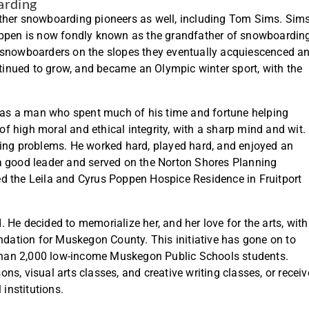
arding
er snowboarding pioneers as well, including Tom Sims. Sim
pen is now fondly known as the grandfather of snowboarding
ike snowboarders on the slopes they eventually acquiescenced a
inued to grow, and became an Olympic winter sport, with the
.
as a man who spent much of his time and fortune helping
 high moral and ethical integrity, with a sharp mind and wit.
ving problems. He worked hard, played hard, and enjoyed an
a good leader and served on the Norton Shores Planning
d the Leila and Cyrus Poppen Hospice Residence in Fruitport
He decided to memorialize her, and her love for the arts, with
ation for Muskegon County. This initiative has gone on to
e than 2,000 low-income Muskegon Public Schools students.
s, visual arts classes, and creative writing classes, or receiv
 institutions.