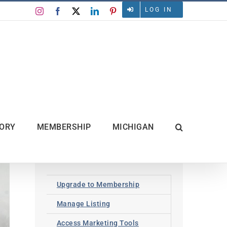
LOG IN
Instagram
Facebook
X
LinkedIn
Pinterest
TORY
MEMBERSHIP
MICHIGAN
Upgrade to Membership
Manage Listing
Access Marketing Tools