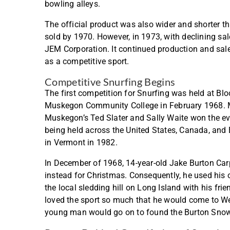
bowling alleys.
The official product was also wider and shorter tha
sold by 1970. However, in 1973, with declining sale
JEM Corporation. It continued production and sales
as a competitive sport.
Competitive Snurfing Begins
The first competition for Snurfing was held at B
Muskegon Community College in February 1968. Mo
Muskegon’s Ted Slater and Sally Waite won the e
being held across the United States, Canada, and
in Vermont in 1982.
In December of 1968, 14-year-old Jake Burton Car
instead for Christmas. Consequently, he used his 
the local sledding hill on Long Island with his fri
loved the sport so much that he would come to Wes
young man would go on to found the Burton Sn