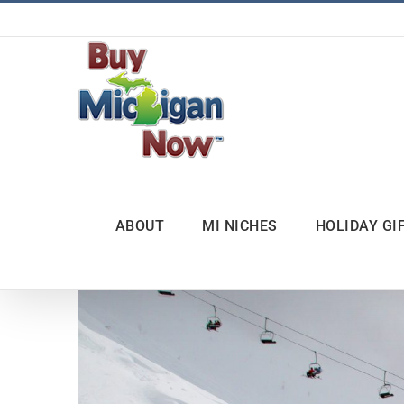
Skip
to
content
ABOUT
MI NICHES
HOLIDAY GI
View
Larger
Image