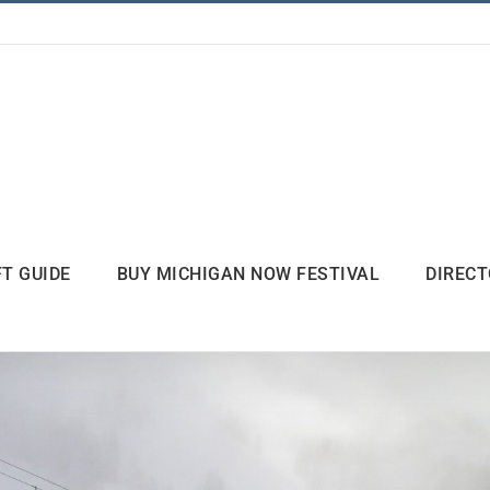
FT GUIDE
BUY MICHIGAN NOW FESTIVAL
DIREC