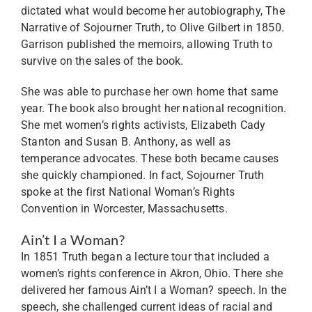
dictated what would become her autobiography, The
Narrative of Sojourner Truth, to Olive Gilbert in 1850.
Garrison published the memoirs, allowing Truth to
survive on the sales of the book.
She was able to purchase her own home that same
year. The book also brought her national recognition.
She met women’s rights activists, Elizabeth Cady
Stanton and Susan B. Anthony, as well as
temperance advocates. These both became causes
she quickly championed. In fact, Sojourner Truth
spoke at the first National Woman’s Rights
Convention in Worcester, Massachusetts.
Ain’t I a Woman?
In 1851 Truth began a lecture tour that included a
women’s rights conference in Akron, Ohio. There she
delivered her famous Ain’t I a Woman? speech. In the
speech, she challenged current ideas of racial and