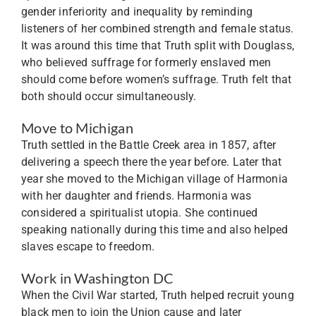
gender inferiority and inequality by reminding
listeners of her combined strength and female status.
It was around this time that Truth split with Douglass,
who believed suffrage for formerly enslaved men
should come before women’s suffrage. Truth felt that
both should occur simultaneously.
Move to Michigan
Truth settled in the Battle Creek area in 1857, after
delivering a speech there the year before. Later that
year she moved to the Michigan village of Harmonia
with her daughter and friends. Harmonia was
considered a spiritualist utopia. She continued
speaking nationally during this time and also helped
slaves escape to freedom.
Work in Washington DC
When the Civil War started, Truth helped recruit young
black men to join the Union cause and later