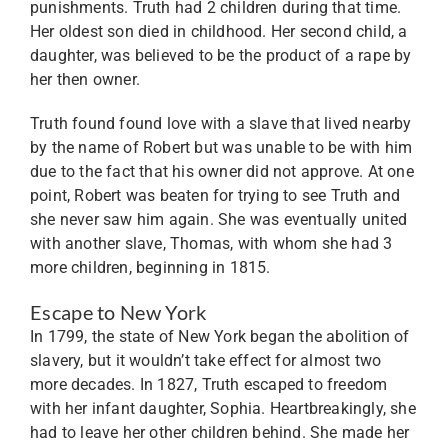
punishments. Truth had 2 children during that time.
Her oldest son died in childhood. Her second child, a
daughter, was believed to be the product of a rape by
her then owner.
Truth found found love with a slave that lived nearby
by the name of Robert but was unable to be with him
due to the fact that his owner did not approve. At one
point, Robert was beaten for trying to see Truth and
she never saw him again. She was eventually united
with another slave, Thomas, with whom she had 3
more children, beginning in 1815.
Escape to New York
In 1799, the state of New York began the abolition of
slavery, but it wouldn’t take effect for almost two
more decades. In 1827, Truth escaped to freedom
with her infant daughter, Sophia. Heartbreakingly, she
had to leave her other children behind. She made her