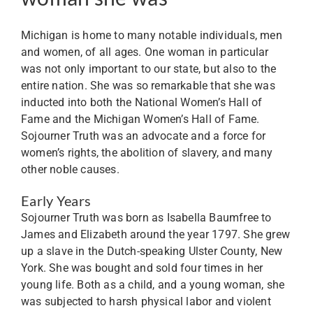
Michigan is home to many notable individuals, men
and women, of all ages. One woman in particular
was not only important to our state, but also to the
entire nation. She was so remarkable that she was
inducted into both the National Women’s Hall of
Fame and the Michigan Women’s Hall of Fame.
Sojourner Truth was an advocate and a force for
women’s rights, the abolition of slavery, and many
other noble causes.
Early Years
Sojourner Truth was born as Isabella Baumfree to
James and Elizabeth around the year 1797. She grew
up a slave in the Dutch-speaking Ulster County, New
York. She was bought and sold four times in her
young life. Both as a child, and a young woman, she
was subjected to harsh physical labor and violent