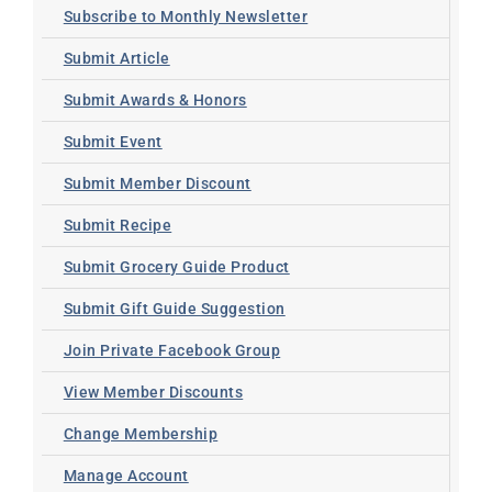
Subscribe to Monthly Newsletter
Submit Article
Submit Awards & Honors
Submit Event
Submit Member Discount
Submit Recipe
Submit Grocery Guide Product
Submit Gift Guide Suggestion
Join Private Facebook Group
View Member Discounts
Change Membership
Manage Account