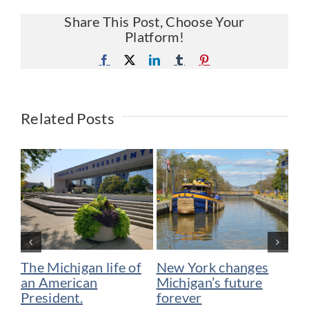
Share This Post, Choose Your
Platform!
Facebook
X
LinkedIn
Tumblr
Pinterest
Related Posts
The Michigan life of
New York changes
Bi
an American
Michigan’s future
Me
President.
forever
su