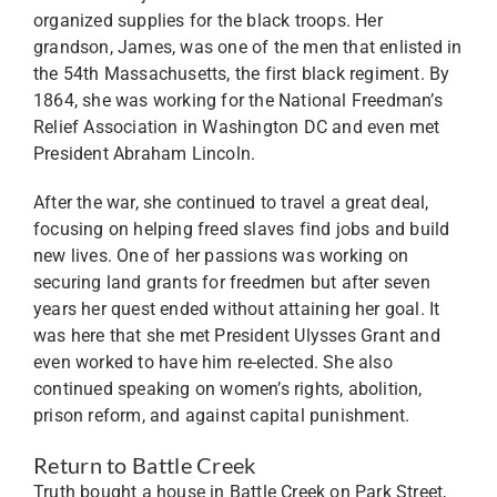
organized supplies for the black troops. Her
grandson, James, was one of the men that enlisted in
the 54th Massachusetts, the first black regiment. By
1864, she was working for the National Freedman’s
Relief Association in Washington DC and even met
President Abraham Lincoln.
After the war, she continued to travel a great deal,
focusing on helping freed slaves find jobs and build
new lives. One of her passions was working on
securing land grants for freedmen but after seven
years her quest ended without attaining her goal. It
was here that she met President Ulysses Grant and
even worked to have him re-elected. She also
continued speaking on women’s rights, abolition,
prison reform, and against capital punishment.
Return to Battle Creek
Truth bought a house in Battle Creek on Park Street,