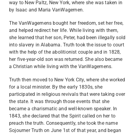
way to New Paltz, New York, where she was taken in
by Isaac and Maria VanWagernen.
The VanWagernens bought her freedom, set her free,
and helped redirect her life. While living with them,
she learned that her son, Peter, had been illegally sold
into slavery in Alabama. Truth took the issue to court
with the help of the abolitionist couple and in 1828,
her five-year-old son was returned. She also became
a Christian while living with the VanWagernens.
Truth then moved to New York City, where she worked
for a local minister. By the early 1830s, she
participated in religious revivals that were taking over
the state. It was through those events that she
became a charismatic and well-known speaker. In
1843, she declared that the Spirit called on her to
preach the truth. Consequently, she took the name
Sojourner Truth on June 1st of that year, and began