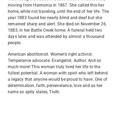
moving from Harmonia in 1867. She called this her
home, while not traveling, until the end of her life. The
year 1883 found her nearly blind and deaf but she
remained sharp and alert. She died on November 26,
1883, in her Battle Creek home. A funeral held two
days later, and was attended by almost a thousand
people.
American abolitionist. Women’s right activist.
Temperance advocate. Evangelist. Author. And so
much more! This woman truly lived her life to the
fullest potential. A woman with spirit who left behind
a legacy that anyone would be proud to have. One of
determination, faith, perseverance, love and as her
name so aptly states, Truth.