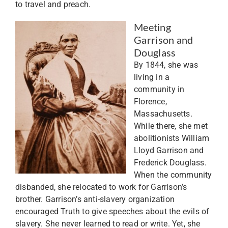
to travel and preach.
Meeting
Garrison and
Douglass
By 1844, she was
living in a
community in
Florence,
Massachusetts.
While there, she met
abolitionists William
Lloyd Garrison and
Frederick Douglass.
When the community
disbanded, she relocated to work for Garrison’s
brother. Garrison’s anti-slavery organization
encouraged Truth to give speeches about the evils of
slavery. She never learned to read or write. Yet, she