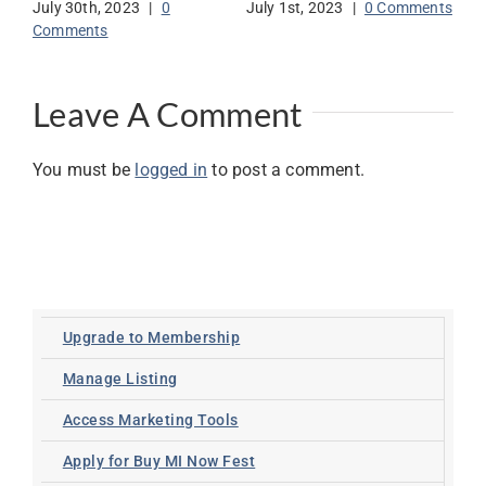
July 30th, 2023
|
0
July 1st, 2023
|
0 Comments
Jun
Comments
Co
Leave A Comment
You must be
logged in
to post a comment.
Upgrade to Membership
Manage Listing
Access Marketing Tools
Apply for Buy MI Now Fest